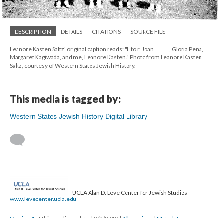
DESCRIPTION
DETAILS
CITATIONS
SOURCE FILE
Leanore Kasten Saltz' original caption reads: "l. to r. Joan ______, Gloria Pena,
Margaret Kagiwada, and me, Leanore Kasten." Photo from Leanore Kasten
Saltz, courtesy of Western States Jewish History.
This media is tagged by:
Western States Jewish History Digital Library
UCLA Alan D. Leve Center for Jewish Studies
www.levecenter.ucla.edu