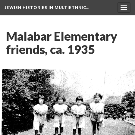
JEWISH HISTORIES IN MULTIETHNIC…
Toggl
navig
Malabar Elementary
friends, ca. 1935