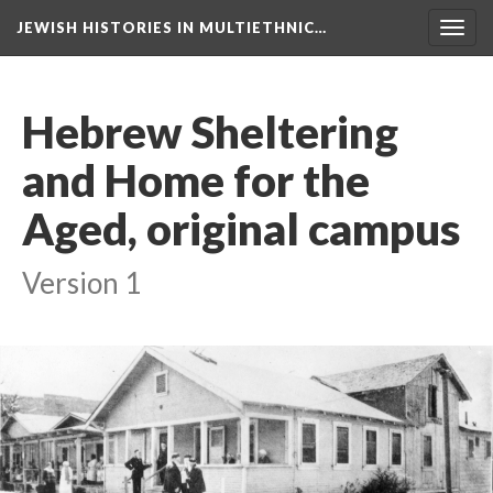
JEWISH HISTORIES IN MULTIETHNIC…
Toggl
navig
Hebrew Sheltering
and Home for the
Aged, original campus
Version 1