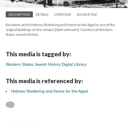
DESCRIPTION
DETAILS
CITATIONS
SOURCE FILE
Residents at the Hebrew Sheltering and Home for the Aged in one of the
original buildings on the campus [date unknown]. Courtesy of Western
States Jewish History.
This media is tagged by:
Western States Jewish History Digital Library
This media is referenced by:
Hebrew Sheltering and Home for the Aged