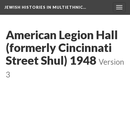
JEWISH HISTORIES IN MULTIETHNIC…
Toggl
navig
American Legion Hall
(formerly Cincinnati
Street Shul) 1948
Version
3