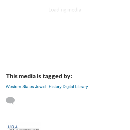
This media is tagged by:
Western States Jewish History Digital Library