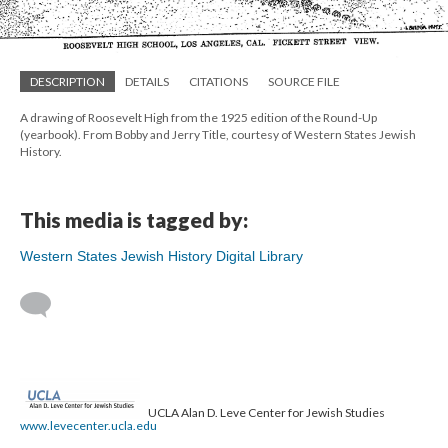
DESCRIPTION
DETAILS
CITATIONS
SOURCE FILE
A drawing of Roosevelt High from the 1925 edition of the Round-Up
(yearbook). From Bobby and Jerry Title, courtesy of Western States Jewish
History.
This media is tagged by:
Western States Jewish History Digital Library
UCLA Alan D. Leve Center for Jewish Studies
www.levecenter.ucla.edu