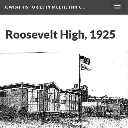
JEWISH HISTORIES IN MULTIETHNIC…
Toggl
navig
Roosevelt High, 1925