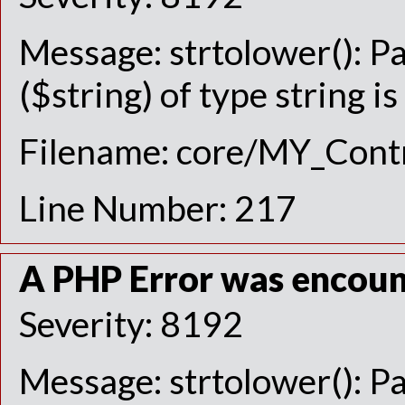
Message: strtolower(): P
($string) of type string i
Filename: core/MY_Contr
Line Number: 217
A PHP Error was encou
Severity: 8192
Message: strtolower(): P