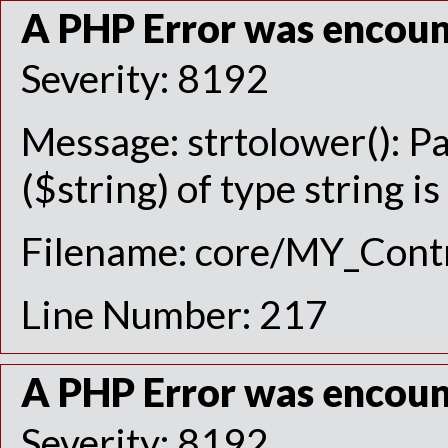
A PHP Error was encou
Severity: 8192
Message: strtolower(): P
($string) of type string i
Filename: core/MY_Contr
Line Number: 217
A PHP Error was encou
Severity: 8192