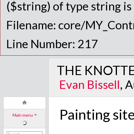
($string) of type string i
Filename: core/MY_Contr
Line Number: 217
THE KNOTTE
Evan Bissell
, 
Painting sit
Main menu