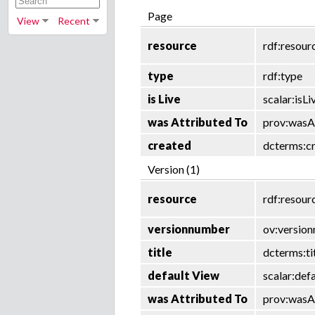
Page
View
Recent
resource
rdf:resour
type
rdf:type
is Live
scalar:isLi
was Attributed To
prov:wasA
created
dcterms:c
Version (1)
resource
rdf:resour
versionnumber
ov:versio
title
dcterms:ti
default View
scalar:def
was Attributed To
prov:wasA