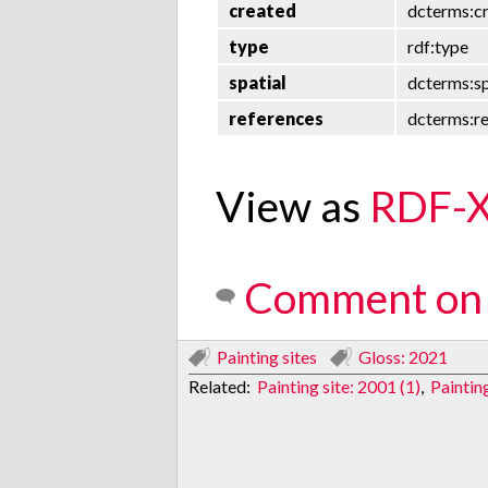
created
dcterms:c
type
rdf:type
spatial
dcterms:sp
references
dcterms:r
View as
RDF-
Comment on 
Painting sites
Gloss: 2021
Related:
Painting site: 2001 (1)
,
Paintin