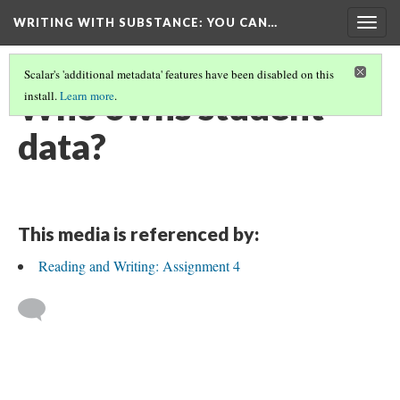
WRITING WITH SUBSTANCE
: YOU CAN…
Togg
navig
Scalar's 'additional metadata' features have been disabled on this
Who owns student
install.
Learn more
.
data?
This media is referenced by:
Reading and Writing: Assignment 4