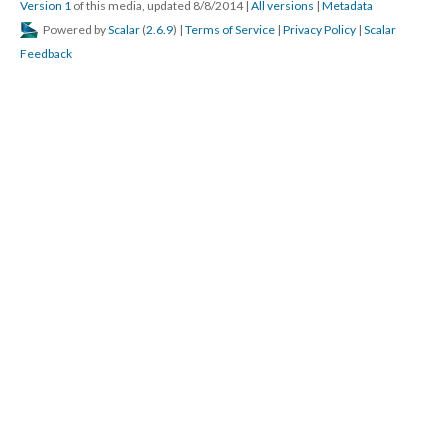
Version 1
of this media, updated 8/8/2014
|
All versions
|
Metadata
Powered by
Scalar
(
2.6.9
) |
Terms of Service
|
Privacy Policy
|
Scalar
Feedback