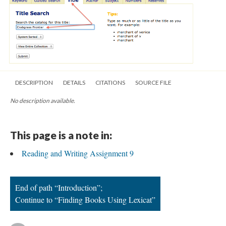
DESCRIPTION
DETAILS
CITATIONS
SOURCE FILE
No description available.
This page is a note in:
Reading and Writing Assignment 9
End of path “Introduction”;
Continue to “Finding Books Using Lexicat”