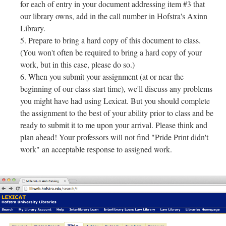
for each of entry in your document addressing item #3 that
our library owns, add in the call number in Hofstra's Axinn
Library.
Prepare to bring a hard copy of this document to class.
(You won't often be required to bring a hard copy of your
work, but in this case, please do so.)
When you submit your assignment (at or near the
beginning of our class start time), we'll discuss any problems
you might have had using Lexicat. But you should complete
the assignment to the best of your ability prior to class and be
ready to submit it to me upon your arrival. Please think and
plan ahead! Your professors will not find "Pride Print didn't
work" an acceptable response to assigned work.