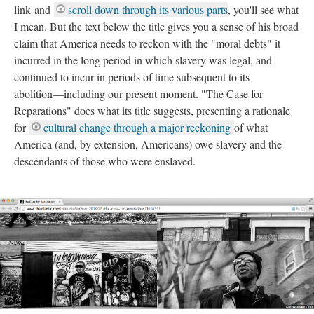
link and
scroll down through its various parts
, you'll see what
I mean. But the text below the title gives you a sense of his broad
claim that America needs to reckon with the "moral debts" it
incurred in the long period in which slavery was legal, and
continued to incur in periods of time subsequent to its
abolition––including our present moment. "The Case for
Reparations" does what its title suggests, presenting a rationale
for
cultural change through a major reckoning
of what
America (and, by extension, Americans) owe slavery and the
descendants of those who were enslaved.