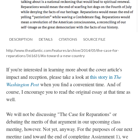
DESCRIPTION
DETAILS
CITATIONS
SOURCE FILE
http://www.theatlantic.com/features/archive/2014/05/the-case-for-
reparations/361631/#ix-toward-a-new-country
If you're interested in learning more about the cover article's
impact and reception, please take a look at
this story in
The
Washington Post
when you find a convenient time. And of
course, I encourage you to read the original essay at that time as
well.
We will not be discussing "The Case for Reparations" or
debating the merits of that argument in our upcoming class
meeting, however. Not yet, anyway. For the purposes of our next
meeting (and toward the end of completing Assignment 1), we