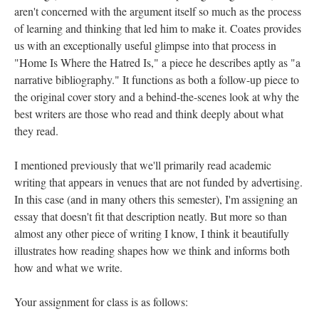
aren't concerned with the argument itself so much as the process
of learning and thinking that led him to make it. Coates provides
us with an exceptionally useful glimpse into that process in
"Home Is Where the Hatred Is," a piece he describes aptly as "a
narrative bibliography." It functions as both a follow-up piece to
the original cover story and a behind-the-scenes look at why the
best writers are those who read and think deeply about what
they read.
I mentioned previously that we'll primarily read academic
writing that appears in venues that are not funded by advertising.
In this case (and in many others this semester), I'm assigning an
essay that doesn't fit that description neatly. But more so than
almost any other piece of writing I know, I think it beautifully
illustrates how reading shapes how we think and informs both
how and what we write.
Your assignment for class is as follows: