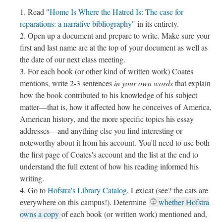
Read "
Home Is Where the Hatred Is: The case for
reparations: a narrative bibliography
" in its entirety.
Open up a document and prepare to write. Make sure your
first and last name are at the top of your document as well as
the date of our next class meeting.
For each book (or other kind of written work) Coates
mentions, write 2-3 sentences
in your own words
that explain
how the book contributed to his knowledge of his subject
matter––that is, how it affected how he conceives of America,
American history, and the more specific topics his essay
addresses––and anything else you find interesting or
noteworthy about it from his account. You'll need to use both
the first page of Coates's account and the list at the end to
understand the full extent of how his reading informed his
writing.
Go to
Hofstra's Library Catalog
, Lexicat (see? the cats are
everywhere on this campus!). Determine
whether Hofstra
owns a copy
of each book (or written work) mentioned and,