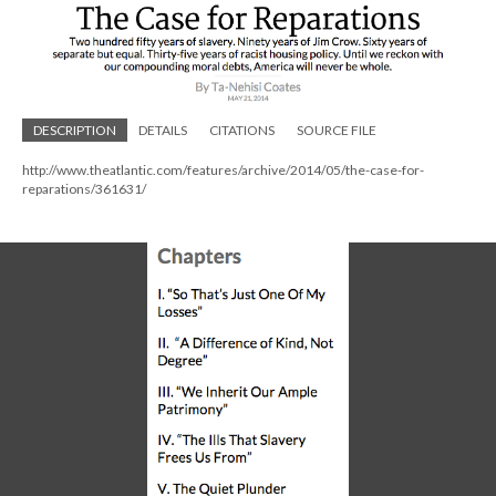
DESCRIPTION
DETAILS
CITATIONS
SOURCE FILE
http://www.theatlantic.com/features/archive/2014/05/the-case-for-
reparations/361631/