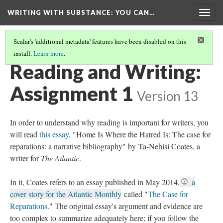
WRITING WITH SUBSTANCE
: YOU CAN…
Togg
navig
Scalar's 'additional metadata' features have been disabled on this
install.
Learn more
.
INTRODUCTION
Reading and Writing:
Assignment 1
Version 13
In order to understand why reading is important for writers, you
will read
this essay
, "Home Is Where the Hatred Is: The case for
reparations: a narrative bibliography" by Ta-Nehisi Coates, a
writer for
The Atlantic
.
In it, Coates refers to an essay published in May 2014,
a
cover story for the Atlantic Monthly
called "
The Case for
Reparations
." The original essay's argument and evidence are
too complex to summarize adequately here; if you follow the