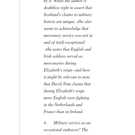
by it. While the author is
doubtless right to assert that
Scotland's claims to military
history are unique, s/he also
seems to acknowledge that
mercenary service was not in
and of itself exceptional:
s/he notes that English and
Irish soldiers served as
mercenaries during
Elizabeth's reign--and here
it might be relevant to note
that David Trim claims that
during Elizabeth's reign
more English were fighting
in the Netherlands and
France than in Ireland.
4. Military service as an
occasional endeavor? The