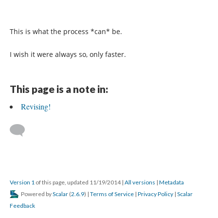
This is what the process *can* be.
I wish it were always so, only faster.
This page is a note in:
Revising!
Version 1
of this page, updated 11/19/2014
|
All versions
|
Metadata
Powered by
Scalar
(
2.6.9
) |
Terms of Service
|
Privacy Policy
|
Scalar
Feedback