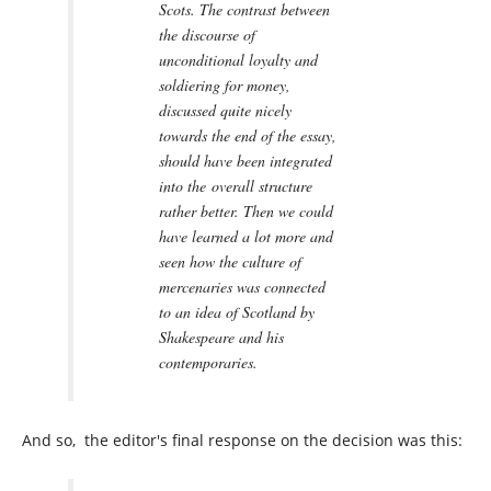
Scots. The contrast between
the discourse of
unconditional loyalty and
soldiering for money,
discussed quite nicely
towards the end of the essay,
should have been integrated
into the overall structure
rather better. Then we could
have learned a lot more and
seen how the culture of
mercenaries was connected
to an idea of Scotland by
Shakespeare and his
contemporaries.
And so, the editor's final response on the decision was this: