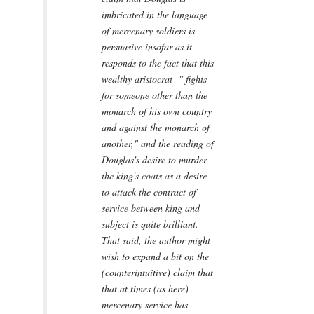
imbricated in the language
of mercenary soldiers is
persuasive insofar as it
responds to the fact that this
wealthy aristocrat " fights
for someone other than the
monarch of his own country
and against the monarch of
another," and the reading of
Douglas's desire to murder
the king's coats as a desire
to attack the contract of
service between king and
subject is quite brilliant.
That said, the author might
wish to expand a bit on the
(counterintuitive) claim that
that at times (as here)
mercenary service has