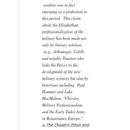
warfare was in fact
emerging as a profession in
this period. This claim
about the Elizabethan
professionalization of the
military has been made not
only by literary scholars
(e.g., deSomogyi, Cahill,
and notably Taunton who
links the Percys to the
development of the new
military science) but also by
historians including Paul
Hammer and Luke
MacMahon, "Chivalry,
Military Professionalism
and the Early Tudor Army
in Renaissance Europe,"
in
The Chivalric Ethos and