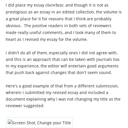
elsewhere
I did place my essay
,
and though it is not as
prestigious as an essay in an edited collection, the volume is
a great place for it for reasons that I think are probably
obvious. The positive readers in both sets of reviewers
made really useful comments, and I took many of them to
heart as I revised my essay for the volume.
I didn't do all of them, especially ones I did not agree with,
and this is an approach that can be taken with journals too.
In my experience, the editor will entertain good arguments
that push back against changes that don't seem sound.
Here's a good example of that from a different submission,
wherein I submitted my revised essay and included a
document explaining why I was not changing my title as the
reviewer suggested: