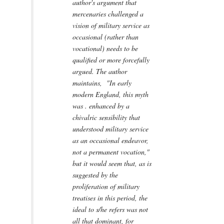
author's argument that
mercenaries challenged a
vision of military service as
occasional (rather than
vocational) needs to be
qualified or more forcefully
argued. The author
maintains, "In early
modern England, this myth
was . enhanced by a
chivalric sensibility that
understood military service
as an occasional endeavor,
not a permanent vocation,"
but it would seem that, as is
suggested by the
proliferation of military
treatises in this period, the
ideal to s/he refers was not
all that dominant, for