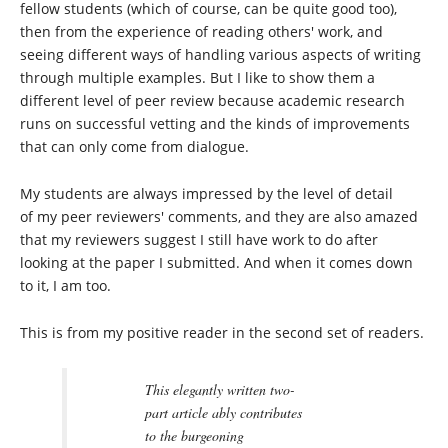
fellow students (which of course, can be quite good too),
then from the experience of reading others' work, and
seeing different ways of handling various aspects of writing
through multiple examples. But I like to show them a
different level of peer review because academic research
runs on successful vetting and the kinds of improvements
that can only come from dialogue.
My students are always impressed by the level of detail
of my peer reviewers' comments, and they are also amazed
that my reviewers suggest I still have work to do after
looking at the paper I submitted. And when it comes down
to it, I am too.
This is from my positive reader in the second set of readers.
This elegantly written two-
part article ably contributes
to the burgeoning