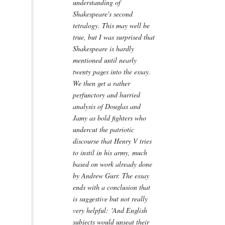
understanding of
Shakespeare's second
tetralogy. This may well be
true, but I was surprised that
Shakespeare is hardly
mentioned until nearly
twenty pages into the essay.
We then get a rather
perfunctory and hurried
analysis of Douglas and
Jamy as bold fighters who
undercut the patriotic
discourse that Henry V tries
to instil in his army, much
based on work already done
by Andrew Gurr. The essay
ends with a conclusion that
is suggestive but not really
very helpful: 'And English
subjects would unseat their