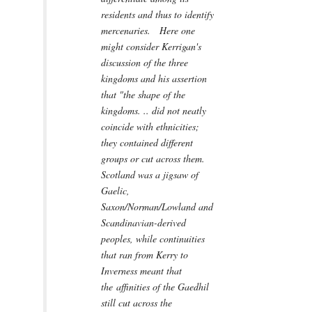
residents and thus to identify
mercenaries. Here one
might consider Kerrigan's
discussion of the three
kingdoms and his assertion
that "the shape of the
kingdoms. .. did not neatly
coincide with ethnicities;
they contained different
groups or cut across them.
Scotland was a jigsaw of
Gaelic,
Saxon/Norman/Lowland and
Scandinavian-derived
peoples, while continuities
that ran from Kerry to
Inverness meant that
the affinities of the Gaedhil
still cut across the