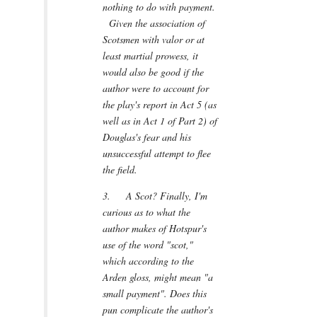
nothing to do with payment.
Given the association of
Scotsmen with valor or at
least martial prowess, it
would also be good if the
author were to account for
the play's report in Act 5 (as
well as in Act 1 of Part 2) of
Douglas's fear and his
unsuccessful attempt to flee
the field.
3. A Scot? Finally, I'm
curious as to what the
author makes of Hotspur's
use of the word "scot,"
which according to the
Arden gloss, might mean "a
small payment". Does this
pun complicate the author's