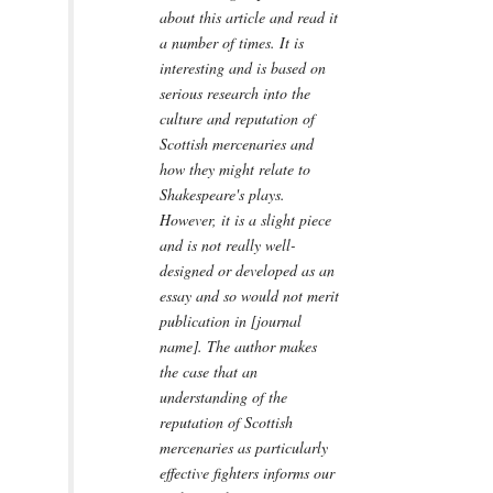
about this article and read it
a number of times. It is
interesting and is based on
serious research into the
culture and reputation of
Scottish mercenaries and
how they might relate to
Shakespeare's plays.
However, it is a slight piece
and is not really well-
designed or developed as an
essay and so would not merit
publication in [journal
name]. The author makes
the case that an
understanding of the
reputation of Scottish
mercenaries as particularly
effective fighters informs our