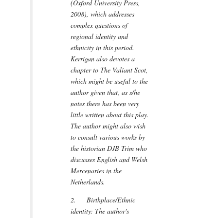
(Oxford University Press,
2008), which addresses
complex questions of
regional identity and
ethnicity in this period.
Kerrigan also devotes a
chapter to The Valiant Scot,
which might be useful to the
author given that, as s/he
notes there has been very
little written about this play.
The author might also wish
to consult various works by
the historian DJB Trim who
discusses English and Welsh
Mercenaries in the
Netherlands.
2. Birthplace/Ethnic
identity: The author's