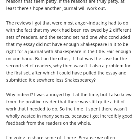
reasons that seem petty. If the reasons are truly petty, at
least there's hope another journal will work out.
The reviews I got that were most anger-inducing had to do
with the fact that my work had been reviewed by 2 different
sets of readers, and the second set had one who concluded
that my essay did not have enough Shakespeare in it to be
right for a journal with Shakespeare in the title. Fair enough
on one hand. But on the other, if that was the case for the
second set of readers, why then wasn't it also a problem for
the first set, after which I could have pulled the essay and
submitted it elsewhere less Shakespearey?
Why indeed? I was annoyed by it at the time, but I also knew
from the positive reader that there was still quite a bit of
work that I needed to do. So the time it spent there wasn't
wholly wasted in many senses, because I got incredibly good
feedback from the readers on the whole.
I'm going to share some of it here. Because we often