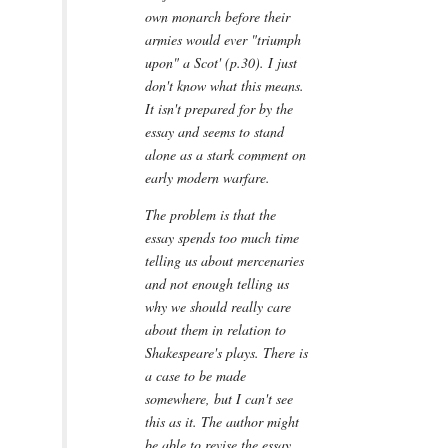
own monarch before their
armies would ever "triumph
upon" a Scot' (p.30). I just
don't know what this means.
It isn't prepared for by the
essay and seems to stand
alone as a stark comment on
early modern warfare.
The problem is that the
essay spends too much time
telling us about mercenaries
and not enough telling us
why we should really care
about them in relation to
Shakespeare's plays. There is
a case to be made
somewhere, but I can't see
this as it. The author might
be able to revise the essay