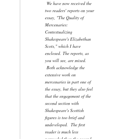
We have now received the
two readers' reports on your
essay, "The Quality of
Mercenaries:
Contextualizing
Shakespeare's Elizabethan
Scots," which I have
enclosed. The reports, as
you will see, are mixed.
Both acknowledge the
extensive work on
mercenaries in part one of
the essay, but they also feel
that the engagement of the
second section with
Shakespeare's Scottish
figures is too brief and
undeveloped. The first
reader is much less
persuaded than the second