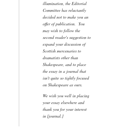
illumination, the Editorial
Committee has reluctantly
decided not to make you an
offer of publication. You
may wish to follow the
second reader's suggestion to
expand your discussion of
Scottish mercenaries to
dramatists other than
Shakespeare, and to place
the essay in a journal that
isn't quite so tightly focused
on Shakespeare as ours.
We wish you well in placing
your essay elsewhere and
thank you for your interest
in [journal.]