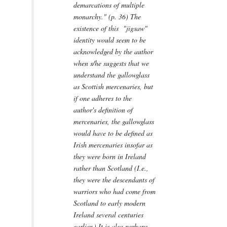
demarcations of multiple
monarchy." (p. 36) The
existence of this "jigsaw"
identity would seem to be
acknowledged by the author
when s/he suggests that we
understand the gallowglass
as Scottish mercenaries, but
if one adheres to the
author's definition of
mercenaries, the gallowglass
would have to be defined as
Irish mercenaries insofar as
they were born in Ireland
rather than Scotland (I.e.,
they were the descendants of
warriors who had come from
Scotland to early modern
Ireland several centuries
earlier.) It is also perhaps