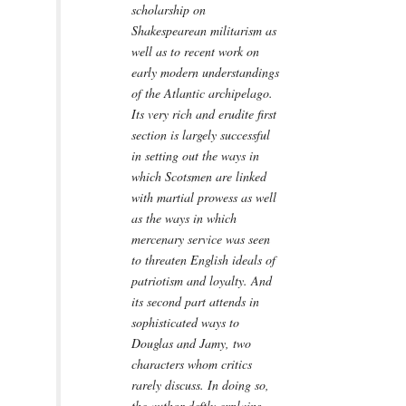
scholarship on
Shakespearean militarism as
well as to recent work on
early modern understandings
of the Atlantic archipelago.
Its very rich and erudite first
section is largely successful
in setting out the ways in
which Scotsmen are linked
with martial prowess as well
as the ways in which
mercenary service was seen
to threaten English ideals of
patriotism and loyalty. And
its second part attends in
sophisticated ways to
Douglas and Jamy, two
characters whom critics
rarely discuss. In doing so,
the author deftly explains