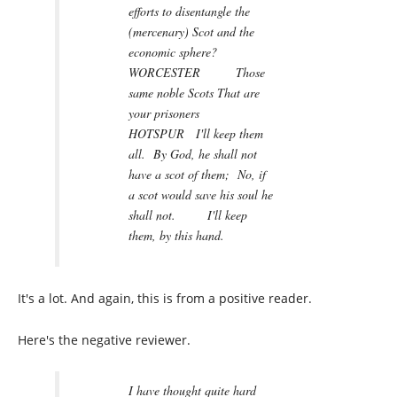
efforts to disentangle the
(mercenary) Scot and the
economic sphere?
WORCESTER Those
same noble Scots That are
your prisoners
HOTSPUR I'll keep them
all. By God, he shall not
have a scot of them; No, if
a scot would save his soul he
shall not. I'll keep
them, by this hand.
It's a lot. And again, this is from a positive reader.
Here's the negative reviewer.
I have thought quite hard