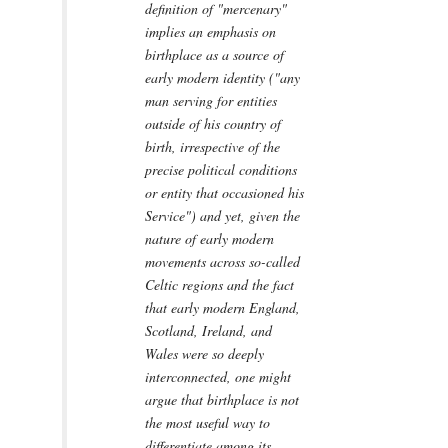
definition of "mercenary"
implies an emphasis on
birthplace as a source of
early modern identity ("any
man serving for entities
outside of his country of
birth, irrespective of the
precise political conditions
or entity that occasioned his
Service") and yet, given the
nature of early modern
movements across so-called
Celtic regions and the fact
that early modern England,
Scotland, Ireland, and
Wales were so deeply
interconnected, one might
argue that birthplace is not
the most useful way to
differentiate among its