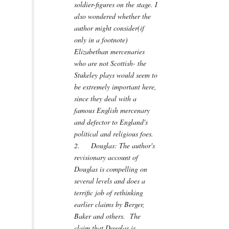
soldier-figures on the stage. I
also wondered whether the
author might consider(if
only in a footnote)
Elizabethan mercenaries
who are not Scottish- the
Stukeley plays would seem to
be extremely important here,
since they deal with a
famous English mercenary
and defector to England's
political and religious foes.
2. Douglas: The author's
revisionary account of
Douglas is compelling on
several levels and does a
terrific job of rethinking
earlier claims by Berger,
Baker and others. The
claim that Douglas is