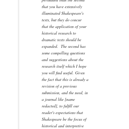
that you have extensively
illuminated Shakespeare's
texts, but they do concur
that the application of your
historical research to
dramatic texts should be
expanded. The second has
some compelling questions
and suggestions about the
research itself which I hope
you will find useful. Given
the fact that this is already a
revision of a previous
submission, and the need, in
a journal like [name
redacted], to fulfill our
reader's expectations that
Shakespeare be the focus of
historical and interpretive