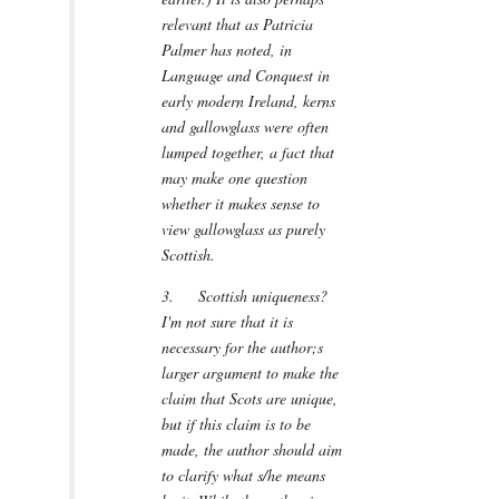
relevant that as Patricia
Palmer has noted, in
Language and Conquest in
early modern Ireland, kerns
and gallowglass were often
lumped together, a fact that
may make one question
whether it makes sense to
view gallowglass as purely
Scottish.
3. Scottish uniqueness?
I'm not sure that it is
necessary for the author;s
larger argument to make the
claim that Scots are unique,
but if this claim is to be
made, the author should aim
to clarify what s/he means