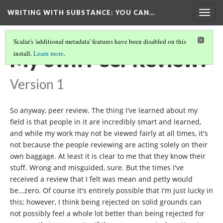
WRITING WITH SUBSTANCE
: YOU CAN…
Togg
navig
Scalar's 'additional metadata' features have been disabled on this
My own Peer Review!
install.
Learn more
.
Version 1
So anyway, peer review. The thing I've learned about my
field is that people in it are incredibly smart and learned,
and while my work may not be viewed fairly at all times, it's
not because the people reviewing are acting solely on their
own baggage. At least it is clear to me that they know their
stuff. Wrong and misguided, sure. But the times I've
received a review that I felt was mean and petty would
be...zero. Of course it's entirely possible that I'm just lucky in
this; however, I think being rejected on solid grounds can
not possibly feel a whole lot better than being rejected for