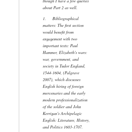
though I have a few queries
about Part 2 as well.
1. Bibliographical
matters: The first section
would benefit from
engagement with two
important texts: Paul
Hammer, Elizabeth's wars:
war, government, and
society in Tudor England,
1544-1604, (Palgrave
2007), which discusses
English hiring of foreign
mercenaries and the early
modern professionalization
of the soldier and John
Kerrigan's Archipelagic
English: Literature, History,
and Politics 1603-1707.