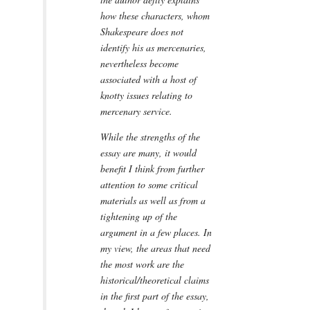
how these characters, whom
Shakespeare does not
identify his as mercenaries,
nevertheless become
associated with a host of
knotty issues relating to
mercenary service.
While the strengths of the
essay are many, it would
benefit I think from further
attention to some critical
materials as well as from a
tightening up of the
argument in a few places. In
my view, the areas that need
the most work are the
historical/theoretical claims
in the first part of the essay,