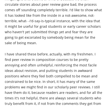
circulate stories about peer review gone bad, the process
comes off sounding completely terrible. I'd like to show what
it has looked like from the inside in a not-awesome, not-
terrible, what- -I'd-say-is-typical instance, with the idea that
it might be useful for grad students or early career scholars
who haven't yet submitted things yet and fear they are
going to get excoriated by somebody being mean for the
sake of being mean.
I have shared these before, actually, with my freshmen. I
find peer review in composition courses to be pretty
annoying and often unhelpful, reinforcing the most facile
ideas about revision, and putting students in awkward
positions where they feel both compelled to be mean and
constrained to be nice. In short, it has many of the same
problems we might find in our scholarly peer reviews. I still
have them do it, because readers are readers, and for all the
times it's not helpful, there are always several students who
truly benefit from it, if not from the comments they get from