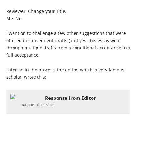
Reviewer: Change your Title.
Me: No.
I went on to challenge a few other suggestions that were
offered in subsequent drafts (and yes, this essay went
through multiple drafts from a conditional acceptance to a
full acceptance.
Later on in the process, the editor, who is a very famous
scholar, wrote this:
Response from Editor