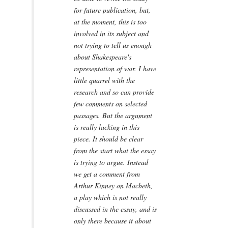
for future publication, but,
at the moment, this is too
involved in its subject and
not trying to tell us enough
about Shakespeare's
representation of war. I have
little quarrel with the
research and so can provide
few comments on selected
passages. But the argument
is really lacking in this
piece. It should be clear
from the start what the essay
is trying to argue. Instead
we get a comment from
Arthur Kinney on Macbeth,
a play which is not really
discussed in the essay, and is
only there because it about