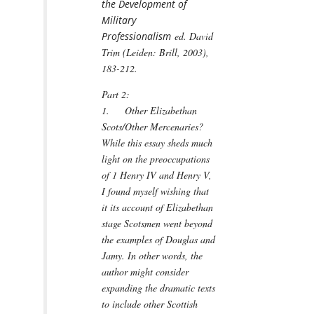
the Development of
Military
Professionalism
ed. David
Trim (Leiden: Brill, 2003),
183-212.
Part 2:
1. Other Elizabethan
Scots/Other Mercenaries?
While this essay sheds much
light on the preoccupations
of 1 Henry IV and Henry V,
I found myself wishing that
it its account of Elizabethan
stage Scotsmen went beyond
the examples of Douglas and
Jamy. In other words, the
author might consider
expanding the dramatic texts
to include other Scottish