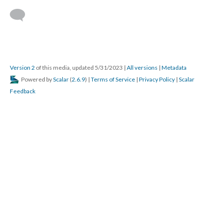
Version 2
of this media, updated 5/31/2023
|
All versions
|
Metadata
Powered by
Scalar
(
2.6.9
) |
Terms of Service
|
Privacy Policy
|
Scalar
Feedback