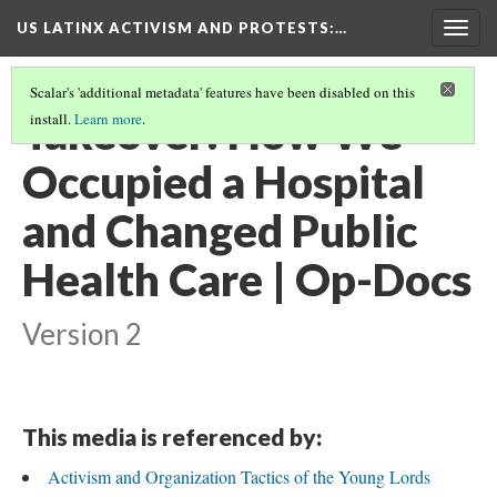
US LATINX ACTIVISM AND PROTESTS
:…
Togg
navig
Scalar's 'additional metadata' features have been disabled on this
Takeover: How We
install.
Learn more
.
Occupied a Hospital
and Changed Public
Health Care | Op-Docs
Version 2
This media is referenced by:
Activism and Organization Tactics of the Young Lords