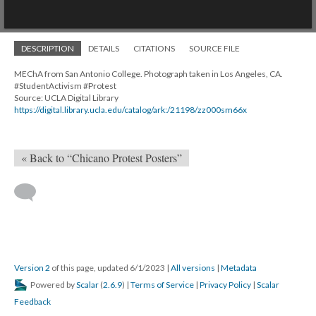
Mirador
Chicano Moratorium
viewer
Chicano Moratorium
1 of 1
• Chicano Moratorium
DESCRIPTION
DETAILS
CITATIONS
SOURCE FILE