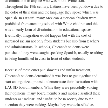
discrimination to anyone who was not of White skin.
Throughout the 19th century, Latinos have been put down due to
the color of their skin and the language they spoke which was
Spanish. In Oxnard, many Mexican American children were
prohibited from attending school with White children and this
was an early form of discrimination in educational spaces.
Eventually, integration would happen but with the cost of
increased racism not only from students but also from teachers
and administrators. In schools, Chicano/a students were
punished if they were caught speaking Spanish, usually resulting
in being humiliated in class in front of other students.
Because of these cruel punishments and unfair treatment,
Chicano/a students determined it was best to get together and
start an organized protest to demonstrate their frustration with
LAUSD board members. While they were peacefully voicing
their opinions, many board members and media classified these
students as "radical" and "unfit" to be in society due to the
attention they were making. Maybe they were classified as