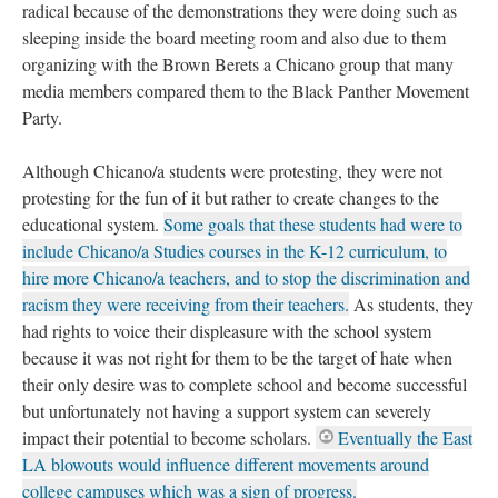
radical because of the demonstrations they were doing such as
sleeping inside the board meeting room and also due to them
organizing with the Brown Berets a Chicano group that many
media members compared them to the Black Panther Movement
Party.
Although Chicano/a students were protesting, they were not
protesting for the fun of it but rather to create changes to the
educational system.
Some goals that these students had were to
include Chicano/a Studies courses in the K-12 curriculum, to
hire more Chicano/a teachers, and to stop the discrimination and
racism they were receiving from their teachers.
As students, they
had rights to voice their displeasure with the school system
because it was not right for them to be the target of hate when
their only desire was to complete school and become successful
but unfortunately not having a support system can severely
impact their potential to become scholars.
Eventually the East
LA blowouts would influence different movements around
college campuses which was a sign of progress.