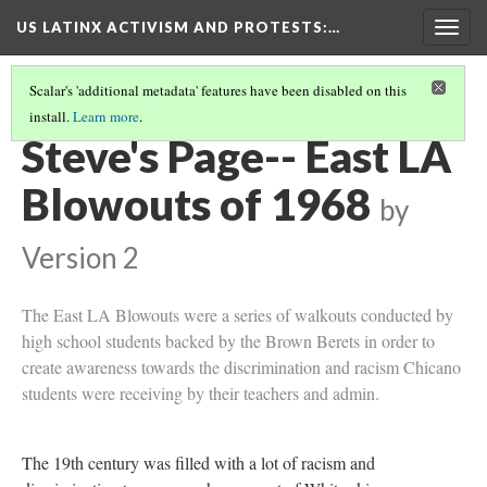
US LATINX ACTIVISM AND PROTESTS
:…
Togg
navig
Scalar's 'additional metadata' features have been disabled on this
install.
Learn more
.
LA DEMONSTRATIONS DURING THE CHICANO MOVEMENT
(3/3)
Steve's Page-- East LA
Blowouts of 1968
by
Version 2
The East LA Blowouts were a series of walkouts conducted by
high school students backed by the Brown Berets in order to
create awareness towards the discrimination and racism Chicano
students were receiving by their teachers and admin.
The 19th century was filled with a lot of racism and