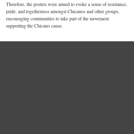
Therefore, the posters were aimed to evoke a sense of resistance,
pride, and togetherness amongst Chicanos and other groups,
encouraging communities to take part of the movement
supporting the Chicano cause.