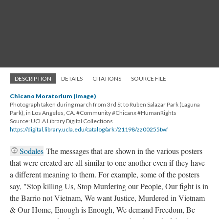
DESCRIPTION
DETAILS
CITATIONS
SOURCE FILE
Chicano Moratorium (Image)
Photograph taken during march from 3rd St to Ruben Salazar Park (Laguna
Park), in Los Angeles, CA. #Community #Chicanx #HumanRights
Source: UCLA Library Digital Collections
https://digital.library.ucla.edu/catalog/ark:/21198/zz00255twf
Sodales
The messages that are shown in the various posters
that were created are all similar to one another even if they have
a different meaning to them. For example, some of the posters
say, "Stop killing Us, Stop Murdering our People, Our fight is in
the Barrio not Vietnam, We want Justice, Murdered in Vietnam
& Our Home, Enough is Enough, We demand Freedom, Be