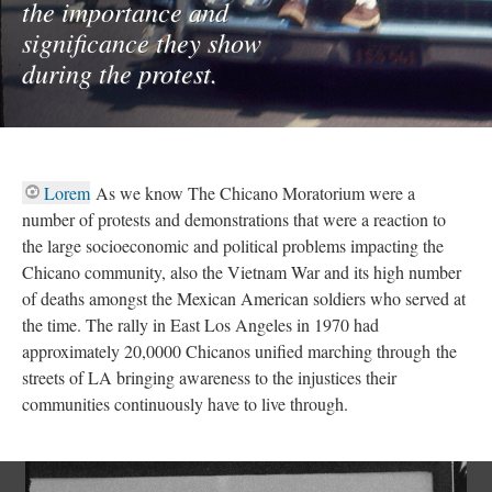
the importance and
significance they show
during the protest.
Lorem
As we know The Chicano Moratorium were a
number of protests and demonstrations that were a reaction to
the large socioeconomic and political problems impacting the
Chicano community, also the Vietnam War and its high number
of deaths amongst the Mexican American soldiers who served at
the time. The rally in East Los Angeles in 1970 had
approximately 20,0000 Chicanos unified marching through the
streets of LA bringing awareness to the injustices their
communities continuously have to live through.