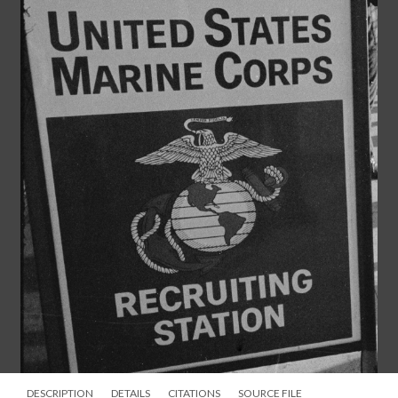
DESCRIPTION
DETAILS
CITATIONS
SOURCE FILE