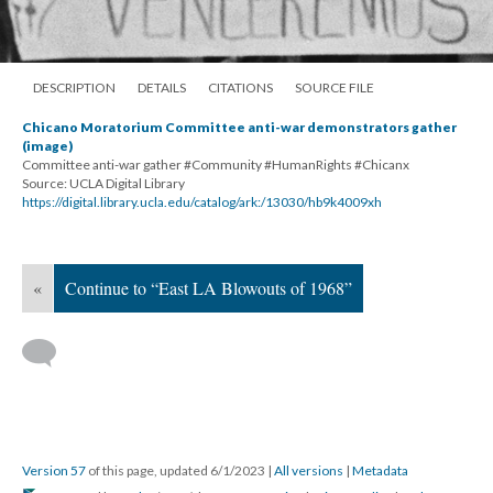
DESCRIPTION
DETAILS
CITATIONS
SOURCE FILE
Chicano Moratorium Committee anti-war demonstrators gather
(image)
Committee anti-war gather #Community #HumanRights #Chicanx
Source: UCLA Digital Library
https://digital.library.ucla.edu/catalog/ark:/13030/hb9k4009xh
«
Continue to “East LA Blowouts of 1968”
Version 57
of this page, updated 6/1/2023
|
All versions
|
Metadata