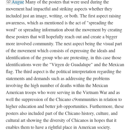
Augue
Many of the posters that were used during the
movement had impactful and striking aspects whether they
included just an image, writing, or both. The first aspect raising
awareness, which as mentioned is the act of "spreading the
word" or spreading information about the movement by creating
these posters that will hopefully reach out and create a bigger
more involved community. The next aspect being the visual part
of the movement which consists of expressing the ideals and
identification of the group who are protesting, in this case those
identifications were the "Virgen de Guadalupe" and the Mexican
flag. The third aspect is the political interpretation regarding the
statements and demands such as addressing the problems
involving the high number of deaths within the Mexican
American troops who were serving in the Vietnam War and as
well the suppression of the Chicano c9ommunities in relation to
higher education and better job opportunities. Furthermore, these
posters also included part of the Chicano history, culture, and
cultural art showing the diversity of Chicanos in hopes that it
enables them to have a rightful place in American society.