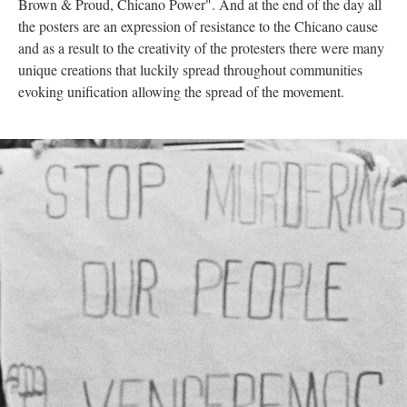
Brown & Proud, Chicano Power". And at the end of the day all
the posters are an expression of resistance to the Chicano cause
and as a result to the creativity of the protesters there were many
unique creations that luckily spread throughout communities
evoking unification allowing the spread of the movement.