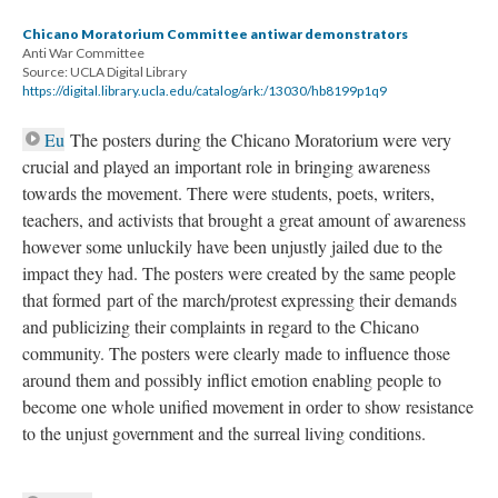
Chicano Moratorium Committee antiwar demonstrators
Anti War Committee
Source: UCLA Digital Library
https://digital.library.ucla.edu/catalog/ark:/13030/hb8199p1q9
Eu
The posters during the Chicano Moratorium were very
crucial and played an important role in bringing awareness
towards the movement. There were students, poets, writers,
teachers, and activists that brought a great amount of awareness
however some unluckily have been unjustly jailed due to the
impact they had. The posters were created by the same people
that formed part of the march/protest expressing their demands
and publicizing their complaints in regard to the Chicano
community. The posters were clearly made to influence those
around them and possibly inflict emotion enabling people to
become one whole unified movement in order to show resistance
to the unjust government and the surreal living conditions.