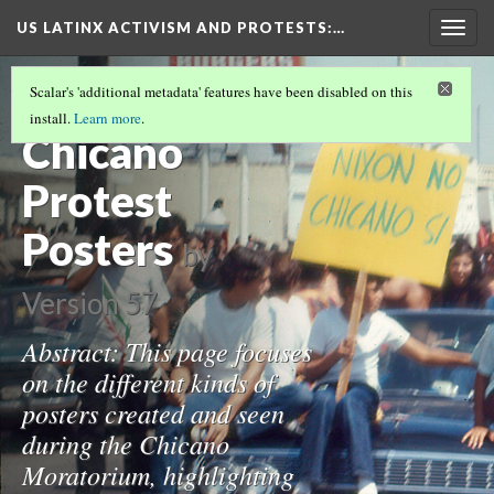
US LATINX ACTIVISM AND PROTESTS
:…
Togg
navig
LA DEMONSTRATIONS DURING THE
Scalar's 'additional metadata' features have been disabled on this
CHICANO MOVEMENT
(2/3)
install.
Learn more
.
Chicano
Protest
Posters
by
Version 57
Abstract: This page focuses
on the different kinds of
posters created and seen
during the Chicano
Moratorium, highlighting