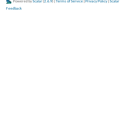
Powered by
Scalar
(
2.6.9
) |
Terms of Service
|
Privacy Policy
|
Scalar
Feedback