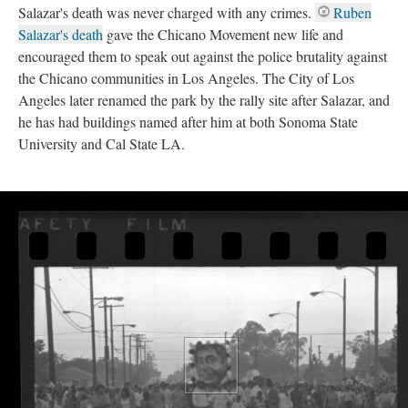
Salazar's death was never charged with any crimes.
Ruben
Salazar's death
gave the Chicano Movement new life and
encouraged them to speak out against the police brutality against
the Chicano communities in Los Angeles. The City of Los
Angeles later renamed the park by the rally site after Salazar, and
he has had buildings named after him at both Sonoma State
University and Cal State LA.