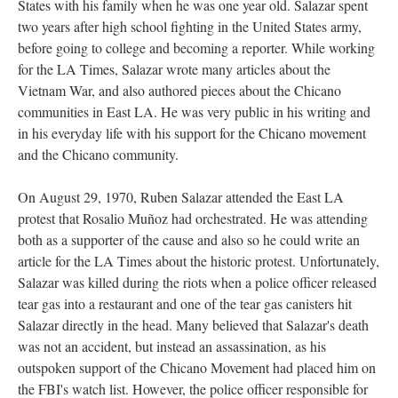
States with his family when he was one year old. Salazar spent
two years after high school fighting in the United States army,
before going to college and becoming a reporter. While working
for the LA Times, Salazar wrote many articles about the
Vietnam War, and also authored pieces about the Chicano
communities in East LA. He was very public in his writing and
in his everyday life with his support for the Chicano movement
and the Chicano community.
On August 29, 1970, Ruben Salazar attended the East LA
protest that Rosalio Muñoz had orchestrated. He was attending
both as a supporter of the cause and also so he could write an
article for the LA Times about the historic protest. Unfortunately,
Salazar was killed during the riots when a police officer released
tear gas into a restaurant and one of the tear gas canisters hit
Salazar directly in the head. Many believed that Salazar's death
was not an accident, but instead an assassination, as his
outspoken support of the Chicano Movement had placed him on
the FBI's watch list. However, the police officer responsible for