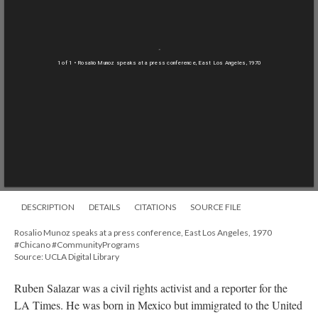
1 of 1
• Rosalio Munoz speaks at a press conference, East Los Angeles, 1970
DESCRIPTION
DETAILS
CITATIONS
SOURCE FILE
Rosalio Munoz speaks at a press conference, East Los Angeles, 1970
#Chicano #CommunityPrograms
Source: UCLA Digital Library
Ruben Salazar was a civil rights activist and a reporter for the
LA Times. He was born in Mexico but immigrated to the United