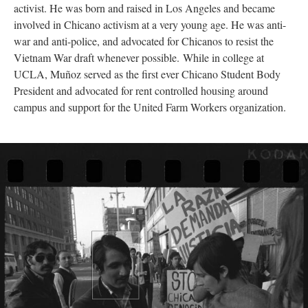
activist. He was born and raised in Los Angeles and became
involved in Chicano activism at a very young age. He was anti-
war and anti-police, and advocated for Chicanos to resist the
Vietnam War draft whenever possible. While in college at
UCLA, Muñoz served as the first ever Chicano Student Body
President and advocated for rent controlled housing around
campus and support for the United Farm Workers organization.