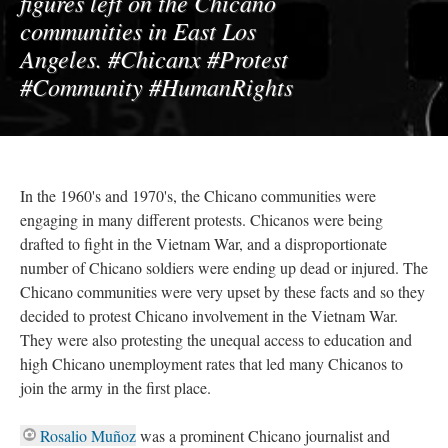
figures left on the Chicano
communities in East Los
Angeles. #Chicanx #Protest
#Community #HumanRights
In the 1960's and 1970's, the Chicano communities were
engaging in many different protests. Chicanos were being
drafted to fight in the Vietnam War, and a disproportionate
number of Chicano soldiers were ending up dead or injured. The
Chicano communities were very upset by these facts and so they
decided to protest Chicano involvement in the Vietnam War.
They were also protesting the unequal access to education and
high Chicano unemployment rates that led many Chicanos to
join the army in the first place.
Rosalio Muñoz
was a prominent Chicano journalist and