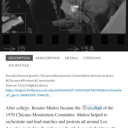
DESCRIPTION
ANNOTATIONS
DETAILS
CITATIONS
SOURCE FILE
Rosalio Munoz greets Chicano Moratorium Committee demonstrators
#Chicanx #Protest #Community
Source: UCLA Digital Library
https://ingest.iiif.library.ucla.edu/ark%3A%2F13030%2Fhb709nb55z/manife
st?_ga=2.34685095.704618...
After college, Rosalio Muñoz became the
co-chair
of the
1970 Chicano Moratorium Committee. Muñoz helped to
orchestrate and lead marches and protests all around Los