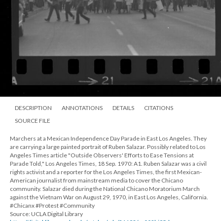
DESCRIPTION
ANNOTATIONS
DETAILS
CITATIONS
SOURCE FILE
Marchers at a Mexican Independence Day Parade in East Los Angeles. They
are carrying a large painted portrait of Ruben Salazar. Possibly related to Los
Angeles Times article "Outside Observers' Efforts to Ease Tensions at
Parade Told," Los Angeles Times, 18 Sep. 1970: A1. Ruben Salazar was a civil
rights activist and a reporter for the Los Angeles Times, the first Mexican-
American journalist from mainstream media to cover the Chicano
community. Salazar died during the National Chicano Moratorium March
against the Vietnam War on August 29, 1970, in East Los Angeles, California.
#Chicanx #Protest #Community
Source: UCLA Digital Library