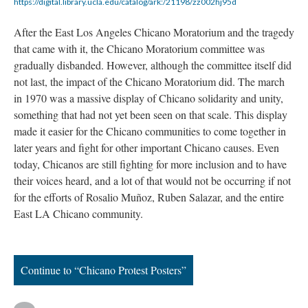
https://digital.library.ucla.edu/catalog/ark:/21198/zz002hj95d
After the East Los Angeles Chicano Moratorium and the tragedy
that came with it, the Chicano Moratorium committee was
gradually disbanded. However, although the committee itself did
not last, the impact of the Chicano Moratorium did. The march
in 1970 was a massive display of Chicano solidarity and unity,
something that had not yet been seen on that scale. This display
made it easier for the Chicano communities to come together in
later years and fight for other important Chicano causes. Even
today, Chicanos are still fighting for more inclusion and to have
their voices heard, and a lot of that would not be occurring if not
for the efforts of Rosalio Muñoz, Ruben Salazar, and the entire
East LA Chicano community.
Continue to “Chicano Protest Posters”