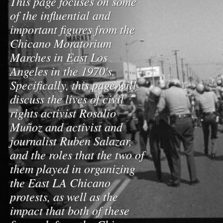
This page focuses on some
of the influential and
important figures from the
Chicano Moratorium
Marches in East Los
Angeles in the 1970's.
Specifically, this page will
discuss the lives of civil
rights activist Rosalio
Muñoz and activist and
journalist Ruben Salazar,
and the roles that the two of
them played in organizing
the East LA Chicano
protests, as well as the
impact that both of these