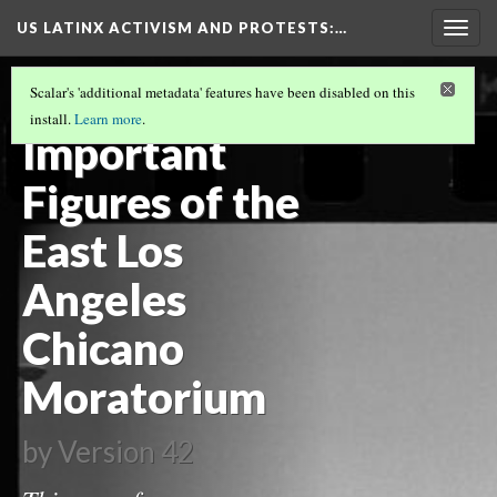
US LATINX ACTIVISM AND PROTESTS
:…
Togg
navig
LA DEMONSTRATIONS DURING THE
Scalar's 'additional metadata' features have been disabled on this
CHICANO MOVEMENT
(1/3)
install.
Learn more
.
Important
Figures of the
East Los
Angeles
Chicano
Moratorium
by
Version 42