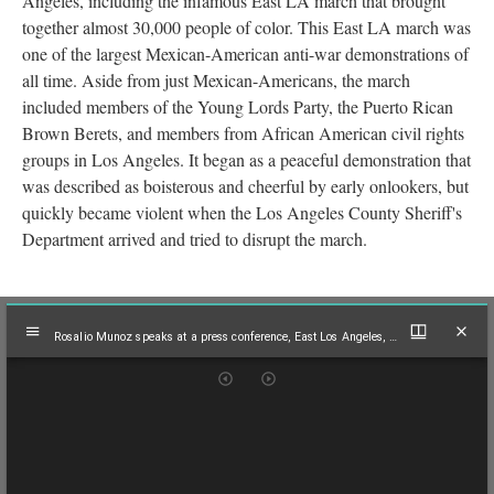
Angeles, including the infamous East LA march that brought
together almost 30,000 people of color. This East LA march was
one of the largest Mexican-American anti-war demonstrations of
all time. Aside from just Mexican-Americans, the march
included members of the Young Lords Party, the Puerto Rican
Brown Berets, and members from African American civil rights
groups in Los Angeles. It began as a peaceful demonstration that
was described as boisterous and cheerful by early onlookers, but
quickly became violent when the Los Angeles County Sheriff's
Department arrived and tried to disrupt the march.
Mirador
Rosalio Munoz speaks at a press conference, East Los Angeles, 1970
viewer
Rosalio Munoz speaks at a press conference, East Los Angeles, 1970