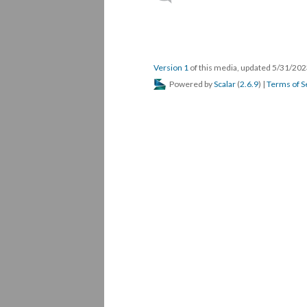
Version 1
of this media, updated 5/31/20
Powered by
Scalar
(
2.6.9
) |
Terms of S