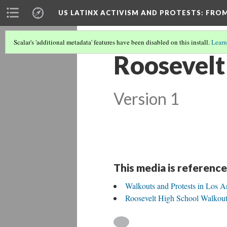
US LATINX ACTIVISM AND PROTESTS
: FRO
Scalar's 'additional metadata' features have been disabled on this install.
Learn
Roosevelt
Version 1
This media is reference
Walkouts and Protests in Los A
Roosevelt High School Walkou