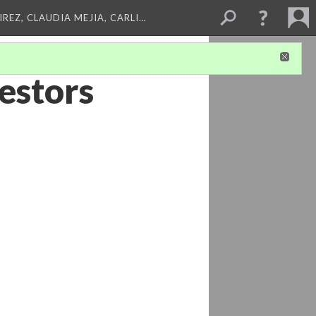
REZ, CLAUDIA MEJIA, CARLI…
estors