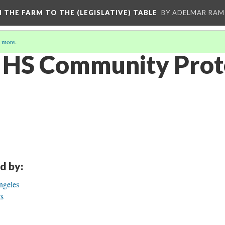
M THE FARM TO THE (LEGISLATIVE) TABLE
BY ADELMAR RAMI
 more
.
 HS Community Prot
d by:
ngeles
ts