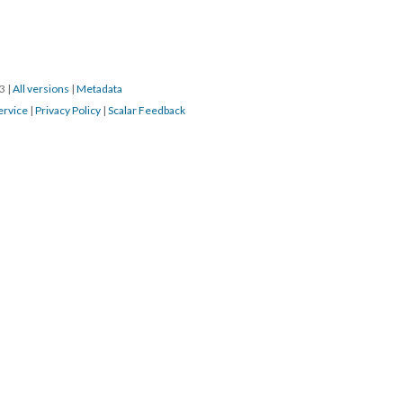
23
|
All versions
|
Metadata
ervice
|
Privacy Policy
|
Scalar Feedback