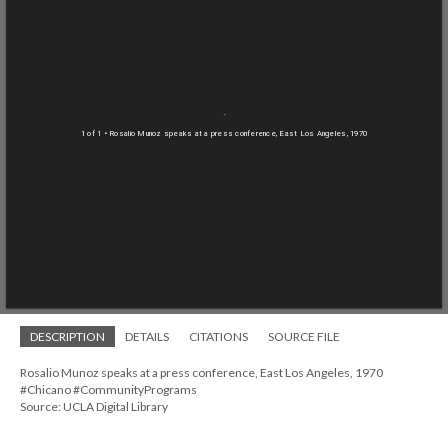
1 of 1
• Rosalio Munoz speaks at a press conference, East Los Angeles, 1970
DESCRIPTION
DETAILS
CITATIONS
SOURCE FILE
Rosalio Munoz speaks at a press conference, East Los Angeles, 1970
#Chicano #CommunityPrograms
Source: UCLA Digital Library