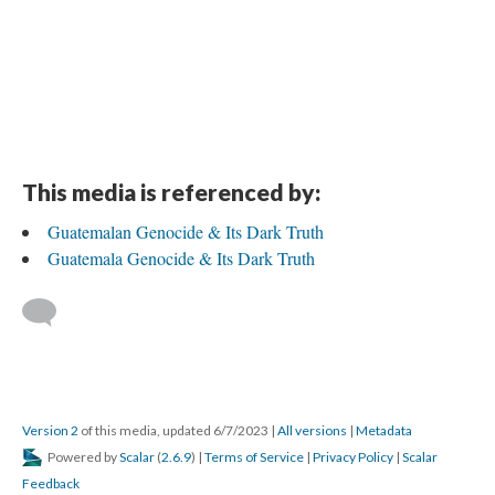
This media is referenced by:
Guatemalan Genocide & Its Dark Truth
Guatemala Genocide & Its Dark Truth
Version 2
of this media, updated 6/7/2023
|
All versions
|
Metadata
Powered by
Scalar
(
2.6.9
) |
Terms of Service
|
Privacy Policy
|
Scalar
Feedback