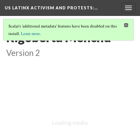
US LATINX ACTIVISM AND PROTESTS
:…
Togg
navig
Scalar's 'additional metadata' features have been disabled on this
Rigoberta Menchú
install.
Learn more
.
Version 2