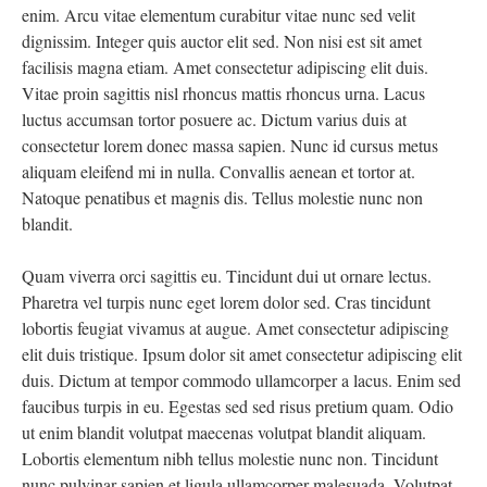
enim. Arcu vitae elementum curabitur vitae nunc sed velit
dignissim. Integer quis auctor elit sed. Non nisi est sit amet
facilisis magna etiam. Amet consectetur adipiscing elit duis.
Vitae proin sagittis nisl rhoncus mattis rhoncus urna. Lacus
luctus accumsan tortor posuere ac. Dictum varius duis at
consectetur lorem donec massa sapien. Nunc id cursus metus
aliquam eleifend mi in nulla. Convallis aenean et tortor at.
Natoque penatibus et magnis dis. Tellus molestie nunc non
blandit.
Quam viverra orci sagittis eu. Tincidunt dui ut ornare lectus.
Pharetra vel turpis nunc eget lorem dolor sed. Cras tincidunt
lobortis feugiat vivamus at augue. Amet consectetur adipiscing
elit duis tristique. Ipsum dolor sit amet consectetur adipiscing elit
duis. Dictum at tempor commodo ullamcorper a lacus. Enim sed
faucibus turpis in eu. Egestas sed sed risus pretium quam. Odio
ut enim blandit volutpat maecenas volutpat blandit aliquam.
Lobortis elementum nibh tellus molestie nunc non. Tincidunt
nunc pulvinar sapien et ligula ullamcorper malesuada. Volutpat