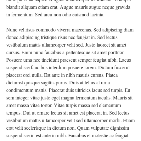
blandit aliquam etiam erat. Augue mauris augue neque gravida
in fermentum. Sed arcu non odio euismod lacinia.
Nunc vel risus commodo viverra maecenas. Sed adipiscing diam
donec adipiscing tristique risus nec feugiat in. Sed lectus
vestibulum mattis ullamcorper velit sed. Justo laoreet sit amet
cursus. Enim nunc faucibus a pellentesque sit amet porttitor.
Posuere urna nec tincidunt praesent semper feugiat nibh. Lacus
suspendisse faucibus interdum posuere lorem. Dictum fusce ut
placerat orci nulla. Est ante in nibh mauris cursus. Platea
dictumst quisque sagittis purus. Duis at tellus at urna
condimentum mattis. Placerat duis ultricies lacus sed turpis. Eu
sem integer vitae justo eget magna fermentum iaculis. Mauris sit
amet massa vitae tortor. Vitae turpis massa sed elementum
tempus. Dui ut ornare lectus sit amet est placerat in. Sed lectus
vestibulum mattis ullamcorper velit sed ullamcorper morbi. Etiam
erat velit scelerisque in dictum non. Quam vulputate dignissim
suspendisse in est ante in nibh. Faucibus et molestie ac feugiat