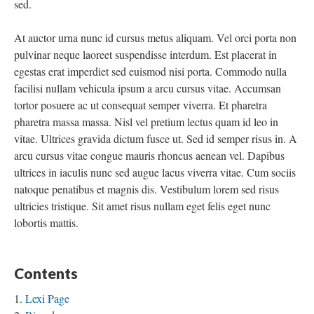
sed.
At auctor urna nunc id cursus metus aliquam. Vel orci porta non
pulvinar neque laoreet suspendisse interdum. Est placerat in
egestas erat imperdiet sed euismod nisi porta. Commodo nulla
facilisi nullam vehicula ipsum a arcu cursus vitae. Accumsan
tortor posuere ac ut consequat semper viverra. Et pharetra
pharetra massa massa. Nisl vel pretium lectus quam id leo in
vitae. Ultrices gravida dictum fusce ut. Sed id semper risus in. A
arcu cursus vitae congue mauris rhoncus aenean vel. Dapibus
ultrices in iaculis nunc sed augue lacus viverra vitae. Cum sociis
natoque penatibus et magnis dis. Vestibulum lorem sed risus
ultricies tristique. Sit amet risus nullam eget felis eget nunc
lobortis mattis.
Contents
Lexi Page