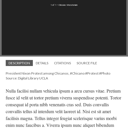
1 of 1
• Chicano Moratorium
DESCRIPTION
DETAILS
CITATIONS
SOURCE FILE
President Nixon Protest among Chicanos, #Chicano #Protest #Photo
Source: Digital Library UCLA
Nulla facilisi nullam vehicula ipsum a arcu cursus vitae. Pretium
fusce id velit ut tortor pretium viverra suspendisse potenti. Tortor
consequat id porta nibh venenatis cras sed. Duis convallis
convallis tellus id interdum velit laoreet id. Nisi est sit amet
facilisis magna. Tellus integer feugiat scelerisque varius morbi
enim nunc faucibus a. Viverra ipsum nunc aliquet bibendum