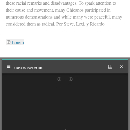
these racial remarks and disadvantages. To spark attention to
their cause and movement, many Chicanos participated in
numerous demonstrations and while many were peaceful, many
considered them as radical. Por Steve, Lexi, y Ricardo
Lorem
Mirador
Chicano Moratorium
viewer
Chicano Moratorium