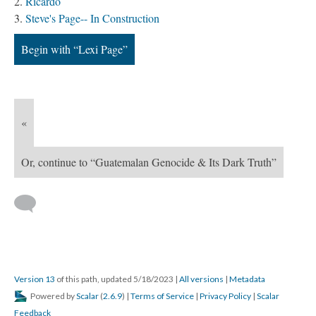
Ricardo
Steve's Page-- In Construction
Begin with “Lexi Page”
«
Or, continue to “Guatemalan Genocide & Its Dark Truth”
Version 13
of this path, updated 5/18/2023
|
All versions
|
Metadata
Powered by
Scalar
(
2.6.9
) |
Terms of Service
|
Privacy Policy
|
Scalar
Feedback