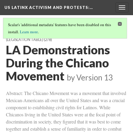
US LATINX ACTIVISM AND PROTESTS
:…
Togg
navig
Scalar's 'additional metadata' features have been disabled on this
install.
Learn more
.
US LATINX ACTIVISM AND PROTESTS: FROM THE FARM TO THE
(LEGISLATION TABLE)
(2/8)
LA Demonstrations
During the Chicano
Movement
by
Version 13
Abstract: The Chicano Movement was a movement that involved
Mexican-Americans all over the United States and was a crucial
component to establishing civil rights for Latinos. While
Chicanos living in the United States were at the focal point of
discrimination in society, they figured that it was best to come
together and establish a sense of familiarity in order to combat