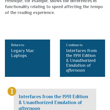
Penelope
, for example, shows the differences in
functionality relating to speed affecting the tempo
of the reading experience.
Return to
Continue to
Legacy Mac
Interfaces from
Laptops
the 1991 Edition
& Unauthorized
Emulation of
afternoon
Interfaces from the 1991 Edition
& Unauthorized Emulation of
afternoon