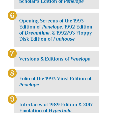
Scholar's Edition of
Penelope
Opening Screens of the 1993
Edition of
Penelope
, 1992 Edition
of
Dreamtime
, & 1992/93 Floppy
Disk Edition of
Funhouse
Versions & Editions of
Penelope
Folio of the 1993 Vinyl Edition of
Penelope
Interfaces of 1989 Edition & 2017
Emulation of
Hyperbola