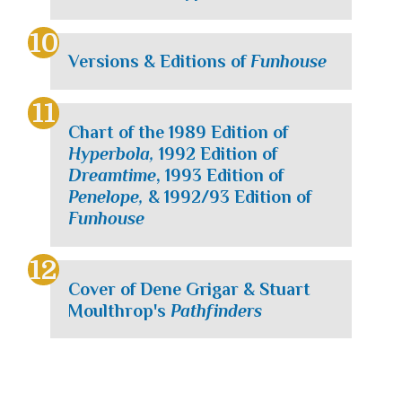
Versions & Editions of
Funhouse
Chart of the 1989 Edition of
Hyperbola,
1992 Edition of
Dreamtime
, 1993 Edition of
Penelope,
& 1992/93 Edition of
Funhouse
Cover of Dene Grigar & Stuart
Moulthrop's
Pathfinders