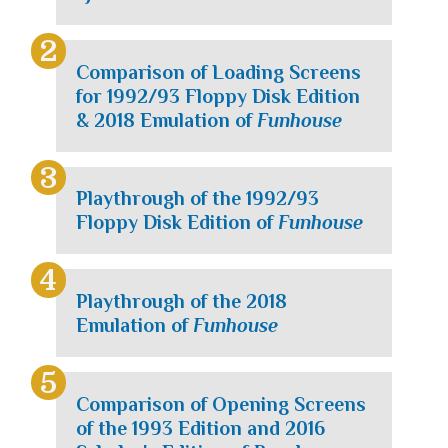
Comparison of Loading Screens
for 1992/93 Floppy Disk Edition
& 2018 Emulation of
Funhouse
Playthrough of the 1992/93
Floppy Disk Edition of
Funhouse
Playthrough of the 2018
Emulation of
Funhouse
Comparison of Opening Screens
of the 1993 Edition and 2016