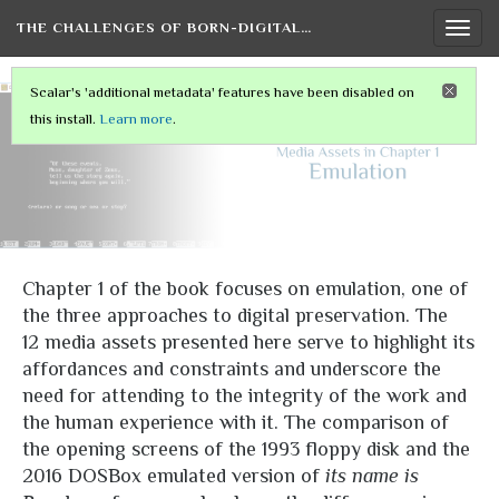
THE CHALLENGES OF BORN-DIGITAL…
Togg
navi
Scalar's 'additional metadata' features have been disabled on
this install.
Learn more
.
Chapter 1 of the book focuses on emulation, one of
the three approaches to digital preservation. The
12 media assets presented here serve to highlight its
affordances and constraints and underscore the
need for attending to the integrity of the work and
the human experience with it. The comparison of
the opening screens of the 1993 floppy disk and the
2016 DOSBox emulated version of
its name is