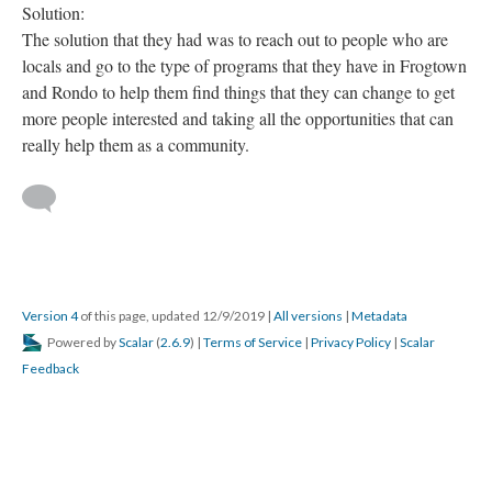
Solution:
The solution that they had was to reach out to people who are
locals and go to the type of programs that they have in Frogtown
and Rondo to help them find things that they can change to get
more people interested and taking all the opportunities that can
really help them as a community.
Version 4
of this page, updated 12/9/2019
|
All versions
|
Metadata
Powered by
Scalar
(
2.6.9
) |
Terms of Service
|
Privacy Policy
|
Scalar
Feedback