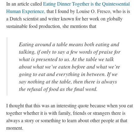
In an article called
Eating Dinner Together is the Quintessential
Human Experience,
that I found by Louise O. Fresco, who is is
a Dutch scientist and writer known for her work on globally
sustainable food production, she mentions that
Eating around a table means both eating and
talking, if only to say a few words of praise for
what is presented to us. At the table we talk
about what we’ve eaten before and what we’re
going to eat and everything in between. If we
say nothing at the table, then there is always
the refusal of food as the final word.
I thought that this was an interesting quote because when you eat
together whether it is with family, friends or strangers there is
always a story or something to learn about other people at that
moment.