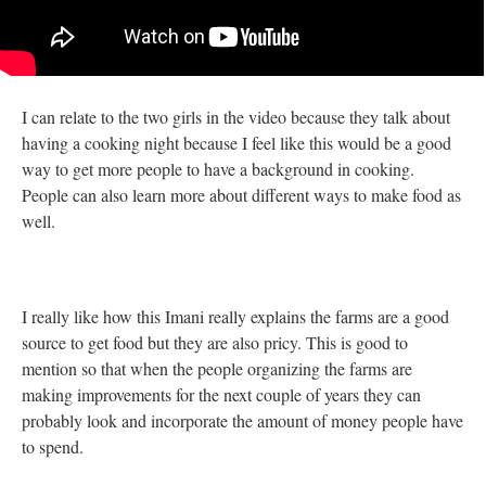
I can relate to the two girls in the video because they talk about
having a cooking night because I feel like this would be a good
way to get more people to have a background in cooking.
People can also learn more about different ways to make food as
well.
I really like how this Imani really explains the farms are a good
source to get food but they are also pricy. This is good to
mention so that when the people organizing the farms are
making improvements for the next couple of years they can
probably look and incorporate the amount of money people have
to spend.