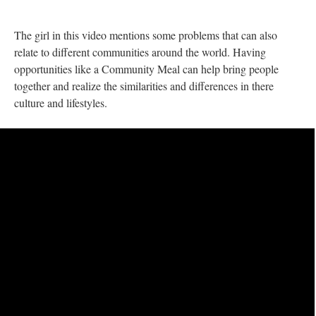
The girl in this video mentions some problems that can also
relate to different communities around the world. Having
opportunities like a Community Meal can help bring people
together and realize the similarities and differences in there
culture and lifestyles.