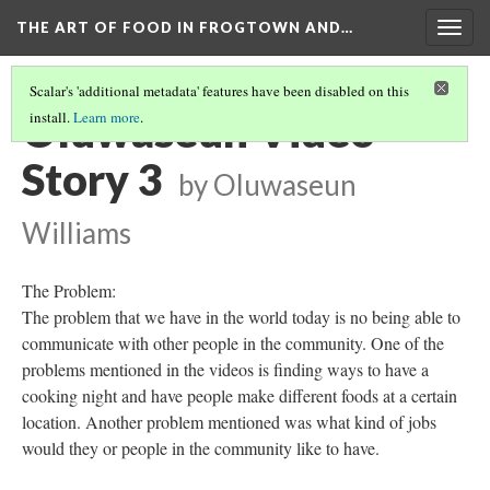
THE ART OF FOOD IN FROGTOWN AND…
Togg
navig
Scalar's 'additional metadata' features have been disabled on this
Oluwaseun Video
install.
Learn more
.
Story 3
by Oluwaseun
Williams
The Problem:
The problem that we have in the world today is no being able to
communicate with other people in the community. One of the
problems mentioned in the videos is finding ways to have a
cooking night and have people make different foods at a certain
location. Another problem mentioned was what kind of jobs
would they or people in the community like to have.