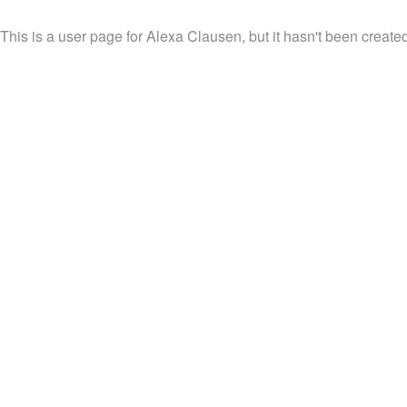
This is a user page for Alexa Clausen, but it hasn't been created