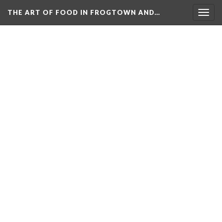
THE ART OF FOOD IN FROGTOWN AND…
Togg
navig