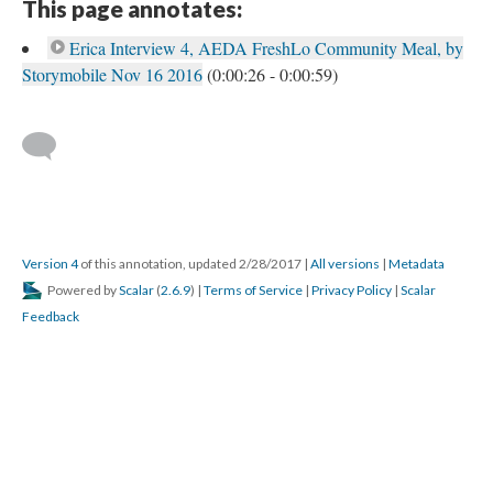
This page annotates:
Erica Interview 4, AEDA FreshLo Community Meal, by
Storymobile Nov 16 2016
(0:00:26 - 0:00:59)
Version 4
of this annotation, updated 2/28/2017
|
All versions
|
Metadata
Powered by
Scalar
(
2.6.9
) |
Terms of Service
|
Privacy Policy
|
Scalar
Feedback