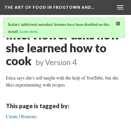
THE ART OF FOOD IN FROGTOWN AND…
Togg
navig
Scalar's 'additional metadata' features have been disabled on this
Interviewer asks how
install.
Learn more
.
she learned how to
cook
by
Version 4
Erica says she's self-taught with the help of YouTube, but she
likes experimenting with recipes
This page is tagged by:
Create
Reasons