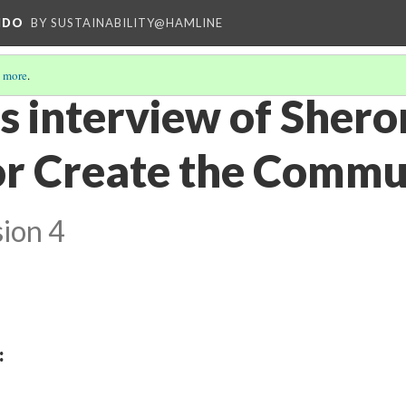
NDO
BY SUSTAINABILITY@HAMLINE
 more
.
es interview of Sher
or Create the Commu
ion 4
: