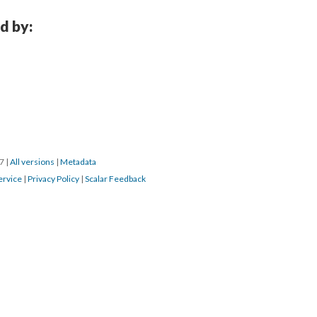
d by:
17
|
All versions
|
Metadata
ervice
|
Privacy Policy
|
Scalar Feedback