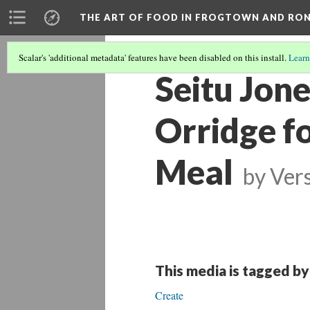
THE ART OF FOOD IN FROGTOWN AND RO
Scalar's 'additional metadata' features have been disabled on this install.
Learn
Seitu Jon
Orridge f
Meal
by
Vers
This media is tagged by
Create