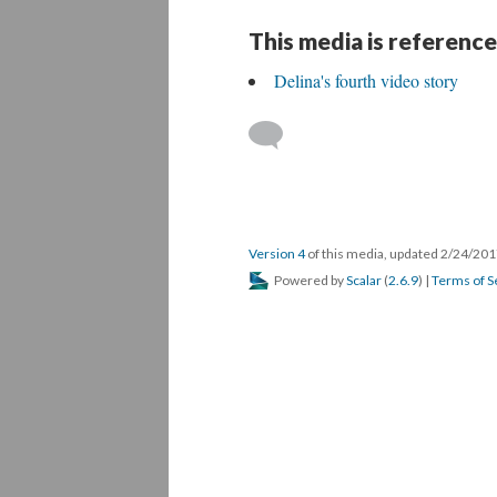
This media is reference
Delina's fourth video story
Version 4
of this media, updated 2/24/20
Powered by
Scalar
(
2.6.9
) |
Terms of S