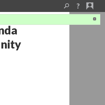
onda
nity