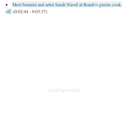
Meet botanist and artist Sarah Nassif at Rondo's greens cook-
off.
(0:02:44 - 0:03:37)