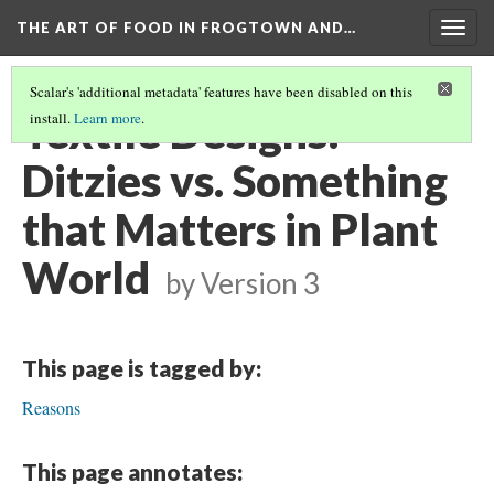
THE ART OF FOOD IN FROGTOWN AND…
Togg
navig
Scalar's 'additional metadata' features have been disabled on this
Textile Designs:
install.
Learn more
.
Ditzies vs. Something
that Matters in Plant
World
by
Version 3
This page is tagged by:
Reasons
This page annotates: