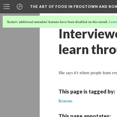
THE ART OF FOOD IN FROGTOWN AND RO
Scalar's 'additional metadata' features have been disabled on this install.
Learn
Interviewe
learn thr
She says it's where people learn ev
This page is tagged by:
Reasons
This page annotates: