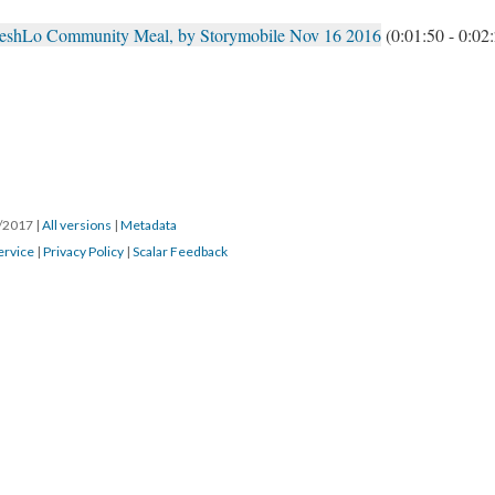
reshLo Community Meal, by Storymobile Nov 16 2016
(0:01:50 - 0:02
8/2017
|
All versions
|
Metadata
ervice
|
Privacy Policy
|
Scalar Feedback