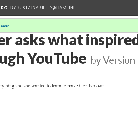
NDO
BY SUSTAINABILITY@HAMLINE
 more
.
r asks what inspired
ough YouTube
by
Version
erything and she wanted to learn to make it on her own.