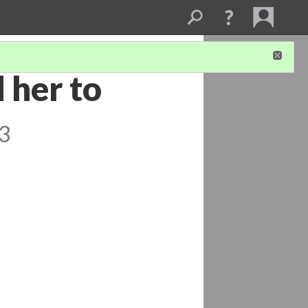
 her to
 3