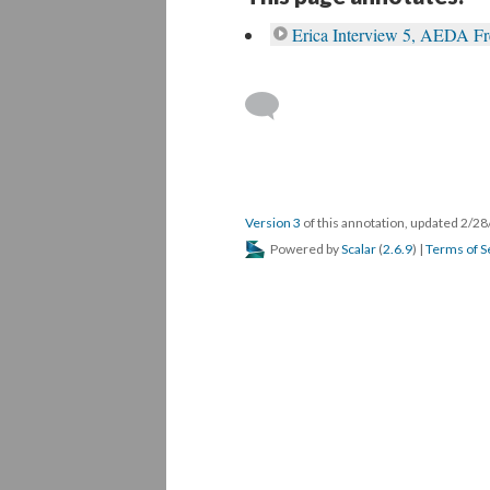
Erica Interview 5, AEDA F
Version 3
of this annotation, updated 2/2
Powered by
Scalar
(
2.6.9
) |
Terms of S