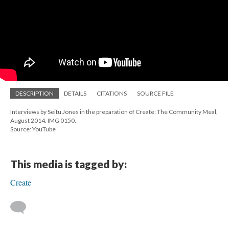
DESCRIPTION
DETAILS
CITATIONS
SOURCE FILE
Interviews by Seitu Jones in the preparation of Create: The Community Meal,
August 2014. IMG 0150.
Source: YouTube
This media is tagged by:
Create