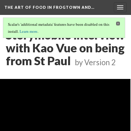
THE ART OF FOOD IN FROGTOWN AND…
Togg
navig
Scalar's 'additional metadata' features have been disabled on this
Storymobile interview
install.
Learn more
.
with Kao Vue on being
from St Paul
by
Version 2