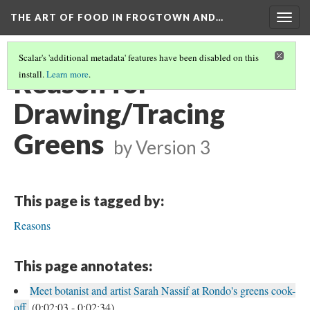
THE ART OF FOOD IN FROGTOWN AND…
Togg
navig
Scalar's 'additional metadata' features have been disabled on this
Reason for
install.
Learn more
.
Drawing/Tracing
Greens
by
Version 3
This page is tagged by:
Reasons
This page annotates:
Meet botanist and artist Sarah Nassif at Rondo's greens cook-
off.
(0:02:03 - 0:02:34)