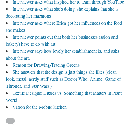
Interviewer asks what inspired her to learn through YouTube
Interviewer asks what she's doing, she explains that she is
decorating her macarons
Interviewer asks where Erica got her influences on the food
she makes
Interviewer points out that both her businesses (salon and
bakery) have to do with art.
Interviewer says how lovely her establishment is, and asks
about the art.
Reason for Drawing/Tracing Greens
She answers that the design is just things she likes (clean
look, metal, nerdy stuff such as Doctor Who, Anime, Game of
Thrones, and Star Wars )
Textile Designs: Ditzies vs. Something that Matters in Plant
World
Vision for the Mobile kitchen