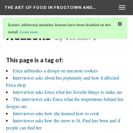
THE ART OF FOOD IN FROGTOWN AND…
Togg
navig
Scalar's 'additional metadata' features have been disabled on this
Reasons
install.
Learn more
.
by
Version 1
This page is a tag of:
Erica airbrushes a design on macaron cookies
Interviewer asks about her popularity and how it affected
Erica shop
Interviewer asks Erica what her favorite things to make are
The interviewer asks Erica what the inspirations behind her
designs are
Interviewer asks how she learned how to cook
Interviewer asks how the move to St. Paul has been and if
people can find her