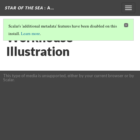
STAR OF THE SEA
: A…
Togg
navig
Scalar's 'additional metadata' features have been disabled on this
Workhouse
install.
Learn more
.
Illustration
This type of media is unsupported, either by your current browser or by
Scalar.