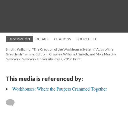
DESCRIPTION
DETAILS
CITATIONS
SOURCE FILE
Smyth, William J. “The Creation of the Workhouse System.” Atlas of the
Great Irish Famine. Ed. John Crowley, William J. Smyth, and Mike Murphy.
New York: New York University Press, 2012. Print
This media is referenced by:
Workhouses: Where the Paupers Crammed Together