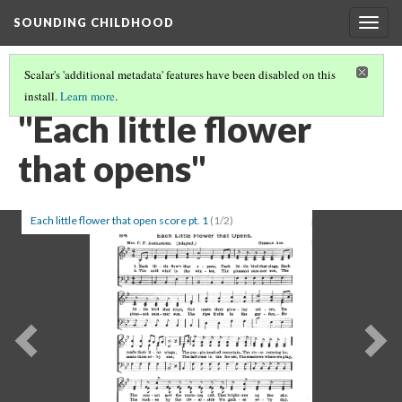
SOUNDING CHILDHOOD
Togg
navig
Scalar's 'additional metadata' features have been disabled on this
install.
Learn more
.
PART 2: SONGS FOR SCHOOL AND PLAY
(6/19)
"Each little flower
that opens"
Each little flower that open score pt. 1
(1/2)
Previous
Ne