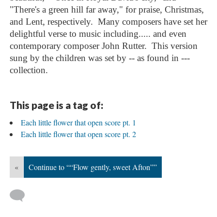
"There's a green hill far away," for praise, Christmas,
and Lent, respectively. Many composers have set her
delightful verse to music including..... and even
contemporary composer John Rutter. This version
sung by the children was set by -- as found in ---
collection.
This page is a tag of:
Each little flower that open score pt. 1
Each little flower that open score pt. 2
«
Continue to ““Flow gently, sweet Afton””