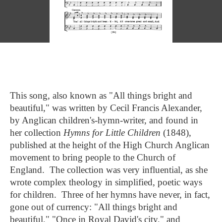
This song, also known as "All things bright and
beautiful," was written by Cecil Francis Alexander,
by Anglican children's-hymn-writer, and found in
her collection
Hymns for Little Children
(1848),
published at the height of the High Church Anglican
movement to bring people to the Church of
England. The collection was very influential, as she
wrote complex theology in simplified, poetic ways
for children. Three of her hymns have never, in fact,
gone out of currency: "All things bright and
beautiful," "Once in Royal David's city," and