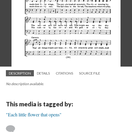
DESCRIPTION
DETAILS
CITATIONS
SOURCE FILE
No description available.
This media is tagged by:
"Each little flower that opens"