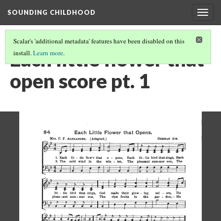
SOUNDING CHILDHOOD
Togg
navig
Scalar's 'additional metadata' features have been disabled on this
Each little flower that
install.
Learn more
.
open score pt. 1