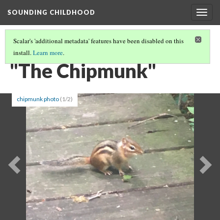
SOUNDING CHILDHOOD
Togg
navig
Scalar's 'additional metadata' features have been disabled on this
install.
Learn more
.
PART 2: SONGS FOR SCHOOL AND PLAY
(12/19)
"The Chipmunk"
chipmunk photo
(1/2)
Previous
Ne