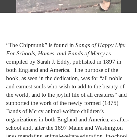
“The Chipmunk” is found in
Songs of Happy Life:
For Schools, Homes, and Bands of Mercy
as
compiled by Sarah J. Eddy, published in 1897 in
both England and America. The purpose of the
book, as seen in the dedication, was for “all noble
and earnest souls who wish to add to the beauty of
the world, and to the joyful life of all creatures” and
supported the work of the newly formed (1875)
Bands of Mercy animal-welfare children’s
organizations in both England and America, as after-
school and, after the 1897 Maine and Washington
laws mandating animal-welfare education, in-school