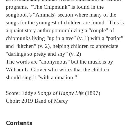
programs. “The Chipmunk” is found in the
songbook’s “Animals” section where many of the
songs for the youngest of children are found. This is
a quaint story anthropomorphizing a “couple” of
chipmunks living “up in a tree” (v. 1) with a “parlor”
and “kitchen” (v. 2), helping children to appreciate
“darlings so pretty and shy” (v. 2)
The words are “anonymous” but the music is by
William L. Glover who writes that the children
should sing it “with animation.”
Score: Eddy's
Songs of Happy Life
(1897)
Choir: 2019 Band of Mercy
Contents