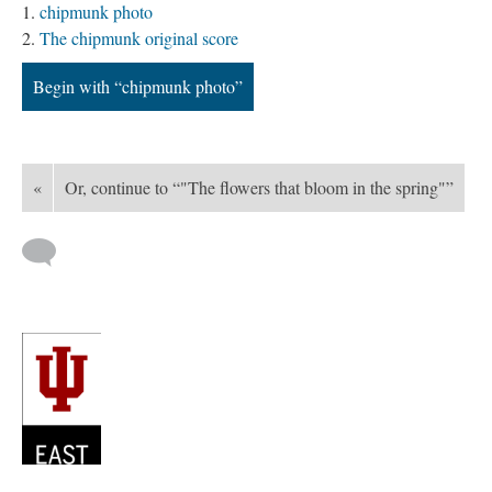
chipmunk photo
The chipmunk original score
Begin with “chipmunk photo”
«
Or, continue to “"The flowers that bloom in the spring"”