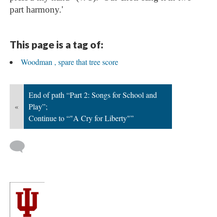
part harmony.'
This page is a tag of:
Woodman , spare that tree score
End of path “Part 2: Songs for School and
«
Play”;
Continue to “"A Cry for Liberty"”