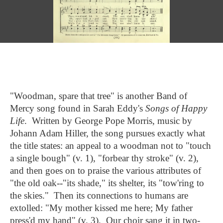
"Woodman, spare that tree" is another Band of
Mercy song found in Sarah Eddy's
Songs of Happy
Life
. Written by George Pope Morris, music by
Johann Adam Hiller, the song pursues exactly what
the title states: an appeal to a woodman not to "touch
a single bough" (v. 1), "forbear thy stroke" (v. 2),
; Continue to "A Cry for Liberty""/>
and then goes on to praise the various attributes of
"the old oak--"its shade," its shelter, its "tow'ring to
the skies." Then its connections to humans are
extolled: "My mother kissed me here; My father
press'd my hand" (v. 3). Our choir sang it in two-