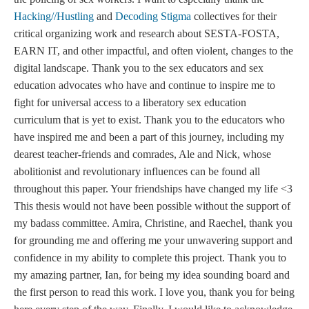
Hacking//Hustling
and
Decoding Stigma
collectives for their
critical organizing work and research about SESTA-FOSTA,
EARN IT, and other impactful, and often violent, changes to the
digital landscape. Thank you to the sex educators and sex
education advocates who have and continue to inspire me to
fight for universal access to a liberatory sex education
curriculum that is yet to exist. Thank you to the educators who
have inspired me and been a part of this journey, including my
dearest teacher-friends and comrades, Ale and Nick, whose
abolitionist and revolutionary influences can be found all
throughout this paper. Your friendships have changed my life <3
This thesis would not have been possible without the support of
my badass committee. Amira, Christine, and Raechel, thank you
for grounding me and offering me your unwavering support and
confidence in my ability to complete this project. Thank you to
my amazing partner, Ian, for being my idea sounding board and
the first person to read this work. I love you, thank you for being