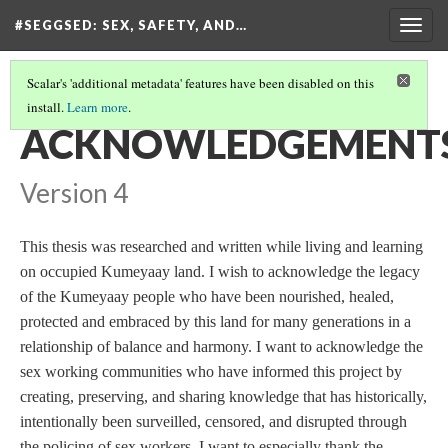
#SEGGSED
: SEX, SAFETY, AND…
Togg
navig
Scalar's 'additional metadata' features have been disabled on this
install.
Learn more
.
#SEGGSED: SEX, SAFETY, AND CENSORSHIP ON TIKTOK
(5/30)
ACKNOWLEDGEMENT
Version 4
This thesis was researched and written while living and learning
on occupied Kumeyaay land. I wish to acknowledge the legacy
of the Kumeyaay people who have been nourished, healed,
protected and embraced by this land for many generations in a
relationship of balance and harmony. I want to acknowledge the
sex working communities who have informed this project by
creating, preserving, and sharing knowledge that has historically,
intentionally been surveilled, censored, and disrupted through
the policing of sex workers. I want to especially thank the