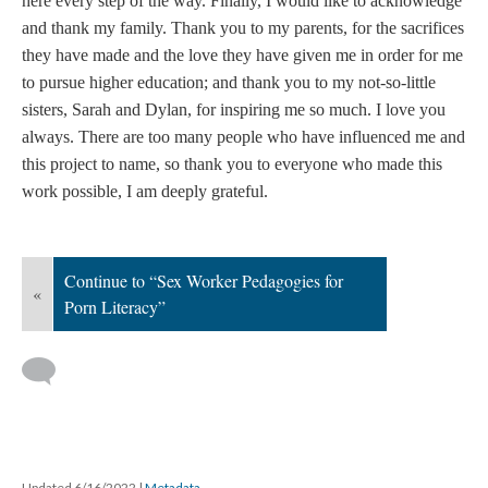
here every step of the way. Finally, I would like to acknowledge
and thank my family. Thank you to my parents, for the sacrifices
they have made and the love they have given me in order for me
to pursue higher education; and thank you to my not-so-little
sisters, Sarah and Dylan, for inspiring me so much. I love you
always. There are too many people who have influenced me and
this project to name, so thank you to everyone who made this
work possible, I am deeply grateful.
Continue to “Sex Worker Pedagogies for
«
Porn Literacy”
Updated 6/16/2022
|
Metadata