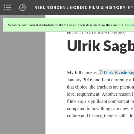
REEL NORDEN
: NORDIC FILM & HISTORY
BY
Scalar's 'additional metadata' features have been disabled on this install.
Learn
PROJECT COLLABORATORS
(6/6)
Ulrik Sag
My full name is
Ulrik Kvisle S
January 2016 and I am currently a J
that choice, the teachers are pheno
level requirement. Another reason I p
films are a significant component to
compared to how things are now. E
culture and history, there is still a 