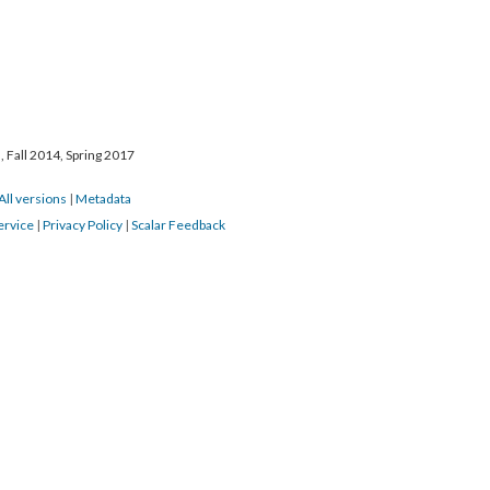
 Fall 2014, Spring 2017
All versions
|
Metadata
ervice
|
Privacy Policy
|
Scalar Feedback