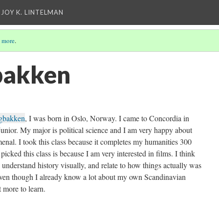
 JOY K. LINTELMAN
 more
.
bakken
agbakken
, I was born in Oslo, Norway. I came to Concordia in
unior. My major is political science and I am very happy about
menal. I took this class because it completes my humanities 300
icked this class is because I am very interested in films. I think
 understand history visually, and relate to how things actually was
ven though I already know a lot about my own Scandinavian
lot more to learn.