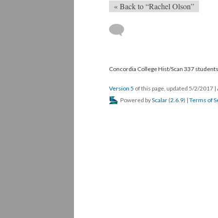
« Back to “Rachel Olson”
Concordia College Hist/Scan 337 students,
Version 5
of this page, updated 5/2/2017
|
Powered by
Scalar
(
2.6.9
) |
Terms of S