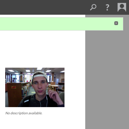
No description available.