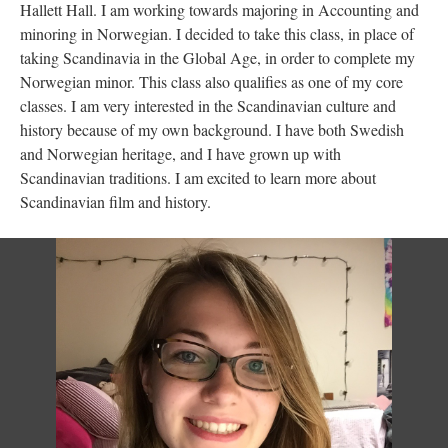
Hallett Hall. I am working towards majoring in Accounting and
minoring in Norwegian. I decided to take this class, in place of
taking Scandinavia in the Global Age, in order to complete my
Norwegian minor. This class also qualifies as one of my core
classes. I am very interested in the Scandinavian culture and
history because of my own background. I have both Swedish
and Norwegian heritage, and I have grown up with
Scandinavian traditions. I am excited to learn more about
Scandinavian film and history.