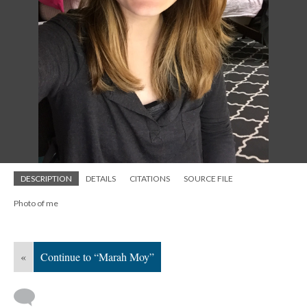
DESCRIPTION
DETAILS
CITATIONS
SOURCE FILE
Photo of me
«
Continue to “Marah Moy”