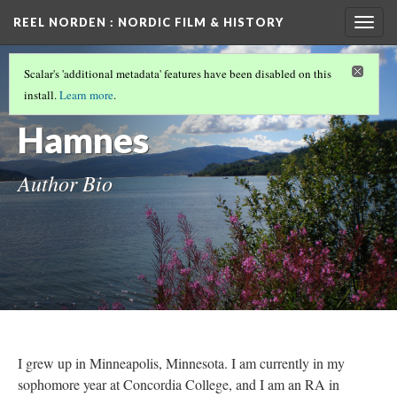
REEL NORDEN
: NORDIC FILM & HISTORY
Togg
navig
PROJECT COLLABORATORS
(3/6)
Scalar's 'additional metadata' features have been disabled on this
Grete
install.
Learn more
.
Hamnes
Author Bio
I grew up in Minneapolis, Minnesota. I am currently in my
sophomore year at Concordia College, and I am an RA in