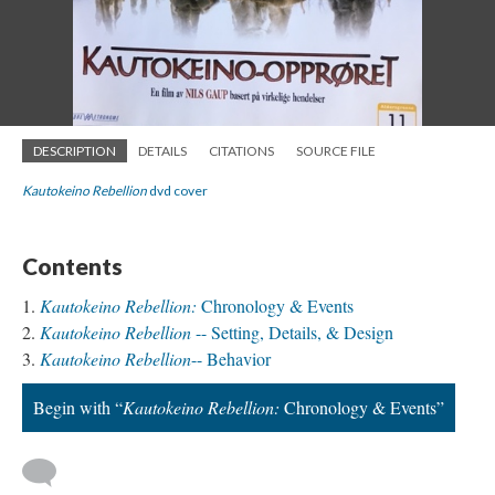
DESCRIPTION
DETAILS
CITATIONS
SOURCE FILE
Kautokeino Rebellion
dvd cover
Contents
Kautokeino Rebellion:
Chronology & Events
Kautokeino Rebellion
-- Setting, Details, & Design
Kautokeino Rebellion
-- Behavior
Begin with “
Kautokeino Rebellion:
Chronology & Events”