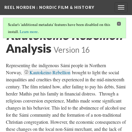
REEL NORDEN
: NORDIC FILM & HISTORY
Togg
navig
Scalar's 'additional metadata' features have been disabled on this
Kautokeino Rebellion
install.
Learn more
.
Analysis
Version 16
Representing the indigenous Sámi people in Northern
Norway,
Kautokeino Rebellion
brought to light the social
inequalities and cruelties they experienced in the mid-nineteenth
century. The film related how, after failing to pay his debts, Sámi
herder Mathis put his family in financial distress. Through a
religious conversion experience, Mathis made some significant
changes in his behavior. This led to the abstinence of alcohol use
for the Sámi community and the formation of a non-traditional
Christian congregation. However, the economic consequences of
these changes on the local non-Sámi merchant, and the lack of