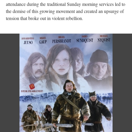
attendance during the traditional Sunday morning services led to
the demise of this growing movement and created an upsurge of
tension that broke out in violent rebellion.