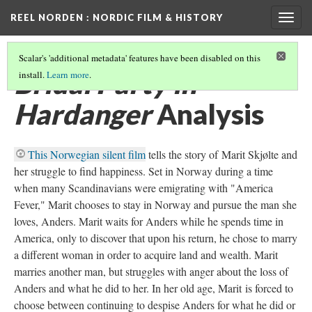
REEL NORDEN
: NORDIC FILM & HISTORY
Togg
navig
Scalar's 'additional metadata' features have been disabled on this
Bridal Party in
install.
Learn more
.
Hardanger
Analysis
This Norwegian silent film
tells the story of Marit Skjølte and
her struggle to find happiness. Set in Norway during a time
when many Scandinavians were emigrating with "America
Fever," Marit chooses to stay in Norway and pursue the man she
loves, Anders. Marit waits for Anders while he spends time in
America, only to discover that upon his return, he chose to marry
a different woman in order to acquire land and wealth. Marit
marries another man, but struggles with anger about the loss of
Anders and what he did to her. In her old age, Marit is forced to
choose between continuing to despise Anders for what he did or