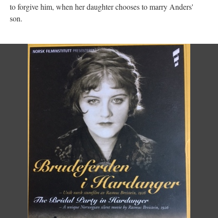
to forgive him, when her daughter chooses to marry Anders'
son.