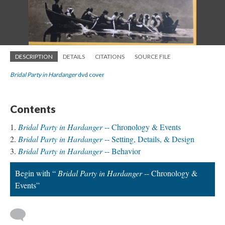
DESCRIPTION
DETAILS
CITATIONS
SOURCE FILE
Bridal Party in Hardanger
dvd cover
Contents
Bridal Party in Hardanger
-- Chronology & Events
Bridal Party in Hardanger
-- Setting, Details, & Design
Bridal Party in Hardanger
-- Behavior
Begin with “
Bridal Party in Hardanger
-- Chronology &
Events”