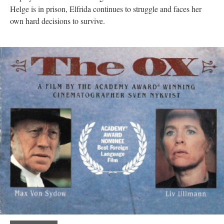
Helge is in prison, Elfrida continues to struggle and faces her
own hard decisions to survive.