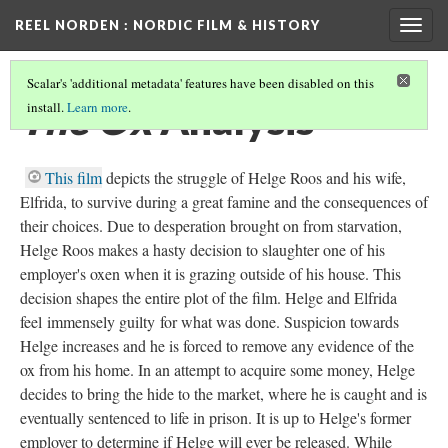
REEL NORDEN
: NORDIC FILM & HISTORY
Togg
navig
Scalar's 'additional metadata' features have been disabled on this
The Ox
Analysis
install.
Learn more
.
This film
depicts the struggle of Helge Roos and his wife,
Elfrida, to survive during a great famine and the consequences of
their choices. Due to desperation brought on from starvation,
Helge Roos makes a hasty decision to slaughter one of his
employer's oxen when it is grazing outside of his house. This
decision shapes the entire plot of the film. Helge and Elfrida
feel immensely guilty for what was done. Suspicion towards
Helge increases and he is forced to remove any evidence of the
ox from his home. In an attempt to acquire some money, Helge
decides to bring the hide to the market, where he is caught and is
eventually sentenced to life in prison. It is up to Helge's former
employer to determine if Helge will ever be released. While