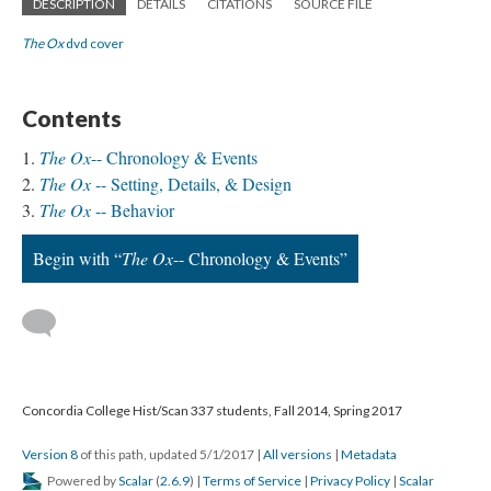
DESCRIPTION
DETAILS
CITATIONS
SOURCE FILE
The Ox
dvd cover
Contents
The Ox
-- Chronology & Events
The Ox
-- Setting, Details, & Design
The Ox
-- Behavior
Begin with “
The Ox
-- Chronology & Events”
Concordia College Hist/Scan 337 students, Fall 2014, Spring 2017
Version 8
of this path, updated 5/1/2017
|
All versions
|
Metadata
Powered by
Scalar
(
2.6.9
) |
Terms of Service
|
Privacy Policy
|
Scalar