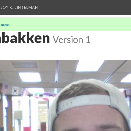
 JOY K. LINTELMAN
 more
.
abakken
Version 1