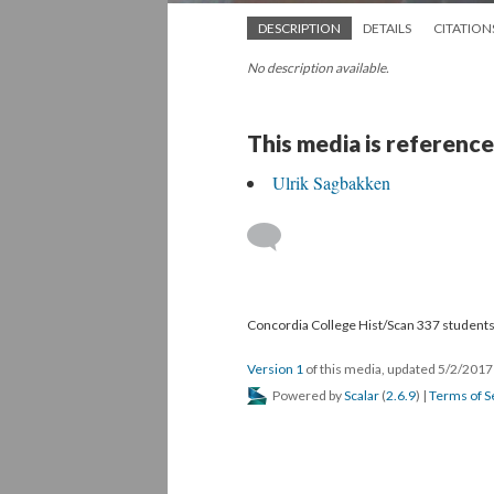
DESCRIPTION
DETAILS
CITATION
No description available.
This media is reference
Ulrik Sagbakken
Concordia College Hist/Scan 337 students,
Version 1
of this media, updated 5/2/201
Powered by
Scalar
(
2.6.9
) |
Terms of S