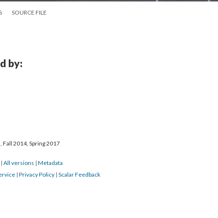
S
SOURCE FILE
d by:
 Fall 2014, Spring 2017
7
|
All versions
|
Metadata
ervice
|
Privacy Policy
|
Scalar Feedback