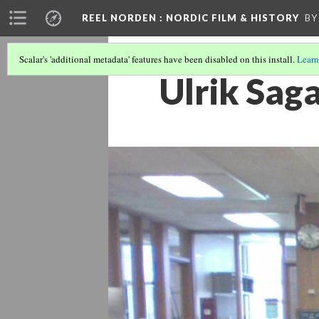
REEL NORDEN
: NORDIC FILM & HISTORY
BY
Scalar's 'additional metadata' features have been disabled on this install.
Learn
Ulrik Sag