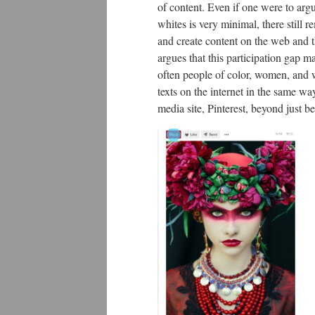
of content. Even if one were to arg
whites is very minimal, there still 
and create content on the web and 
argues that this participation gap m
often people of color, women, and w
texts on the internet in the same way
media site, Pinterest, beyond just b