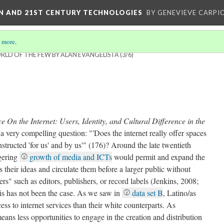
ON AND 21ST CENTURY TECHNOLOGIES
BY GENEVIEVE CARPIO
 more
.
RLD OF THE FEW BY ALAN EVANGELISTA
(3/6)
 On the Internet: Users, Identity, and Cultural Difference in the
 very compelling question: "'Does the internet really offer spaces
nstructed 'for us' and by us'" (176)? Around the late twentieth
ggering
growth of media and ICTs
would permit and expand the
ss their ideas and circulate them before a larger public without
rs" such as editors, publishers, or record labels (Jenkins, 2008;
is has not been the case. As we saw in
data set B
, Latino/as
ss to internet services than their white counterparts. As
ans less opportunities to engage in the creation and distribution