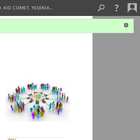
, KID COMET, YESENIA…