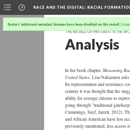
RACE AND THE DIGITAL
: RACIAL FORMATI
Scalar's 'additional metadata' features have been disabled on this install.
Learn
THE WORLD OF PINTEREST IS THE WO
Analysis
In her book chapter,
Measuring Race
United States,
Lisa Nakamura asks a
for representation and resistance co
century it was thought that the sta
ability for average citizens to expre
going through "traditional gatekeepe
Cummings, Sayf, Jarrett, 2012). Th
and African American have less acce
previously mentioned, less access me