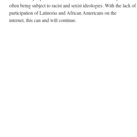
often being subject to racist and sexist ideologies. With the lack of
participation of Latino/as and African Americans on the
internet, this can and will continue.