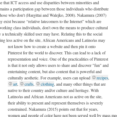
ue that ICT access and use disparities between minorities and
remains a participation gap between those individuals who distribute
those who don't (Hargittai and Walejko, 2008). Nakamura (2007)
ay exist because “relative latecomers to the Internet” which are
orking class individuals, don’t own the means to produce cultural
 a technically skilled user may have. Relating this to the social
eing less active on the site, African Americans and Latino/as may
not know how to create a website and then pin it onto
Pinterest for the world to discover. This can lead to a lack of
representation and voice. One of the practicalities of Pinterest
is that it not only allows users to share and discover "fun" and
entertaining content, but also content that is powerful and
culturally aesthetic. For example, users can upload
recipes
,
art
,
crafts
,
clothing
, and many other things that are
native to their country and/or culture and heritage. With
Latino/as and African Americans not as active on the site,
their ability to present and represent themselves is severely
constrained. Nakamura (2015) points out that for years,
women and people of color have not been served well by mass me