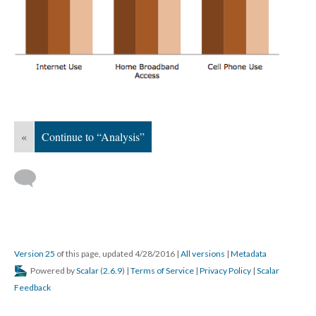
«
Continue to “Analysis”
Version 25
of this page, updated 4/28/2016
|
All versions
|
Metadata
Powered by
Scalar
(
2.6.9
) |
Terms of Service
|
Privacy Policy
|
Scalar
Feedback