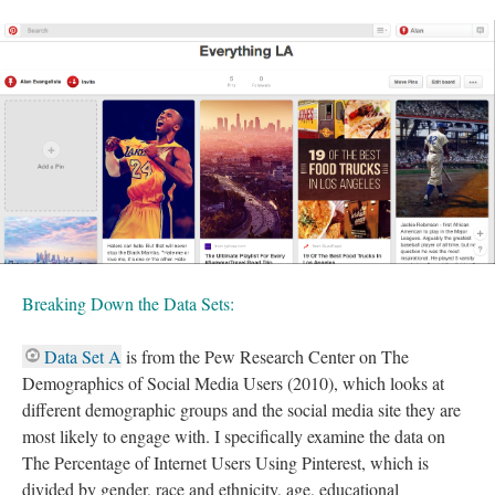
Breaking Down the Data Sets:
Data Set A
is from the Pew Research Center on The
Demographics of Social Media Users (2010), which looks at
different demographic groups and the social media site they are
most likely to engage with. I specifically examine the data on
The Percentage of Internet Users Using Pinterest, which is
divided by gender, race and ethnicity, age, educational