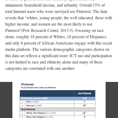
attainment, household income, and urbanity. Overall 15% of
total Internet users who were surveyed use Pinterest. The data
reveals that “whites, young people, the well educated, those with
higher income, and women are the most likely to use
Pinterest”(Pew Research Center, 2013:5). Focusing on race
alone, roughly 18 percent of Whites, 10 percent of Hispanics,
and only 8 percent of African Americans engage with this social
media platform. The various demographic categories shown on
this data set reflects a significant issue: ICT use and participation
is not limited to race and ethnicity alone and many of these
categories are correlated with one another.