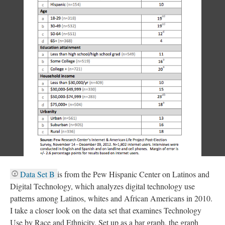
​Data Set B
is from the Pew Hispanic Center on Latinos and
Digital Technology, which analyzes digital technology use
patterns among Latinos, whites and African Americans in 2010.
I take a closer look on the data set that examines Technology
Use by Race and Ethnicity. Set up as a bar graph, the graph