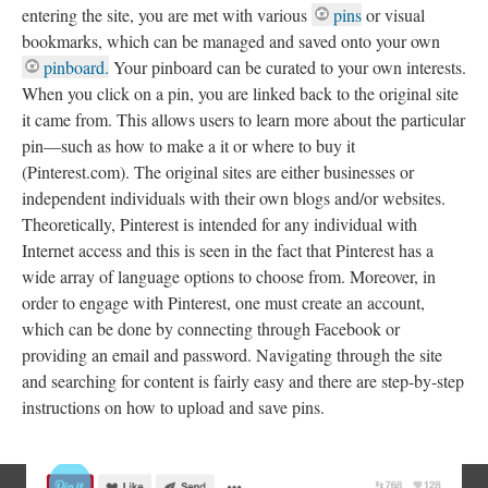
entering the site, you are met with various
pins
or visual
bookmarks, which can be managed and saved onto your own
pinboard.
Your pinboard can be curated to your own interests.
When you click on a pin, you are linked back to the original site
it came from. This allows users to learn more about the particular
pin—such as how to make a it or where to buy it
(Pinterest.com). The original sites are either businesses or
independent individuals with their own blogs and/or websites.
Theoretically, Pinterest is intended for any individual with
Internet access and this is seen in the fact that Pinterest has a
wide array of language options to choose from. Moreover, in
order to engage with Pinterest, one must create an account,
which can be done by connecting through Facebook or
providing an email and password. Navigating through the site
and searching for content is fairly easy and there are step-by-step
instructions on how to upload and save pins.