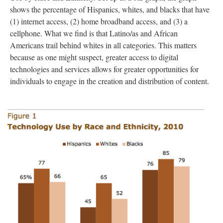
shows the percentage of Hispanics, whites, and blacks that have
(1) internet access, (2) home broadband access, and (3) a
cellphone. What we find is that Latino/as and African
Americans trail behind whites in all categories. This matters
because as one might suspect, greater access to digital
technologies and services allows for greater opportunities for
individuals to engage in the creation and distribution of content.