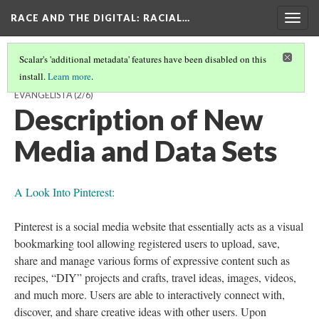
RACE AND THE DIGITAL
: RACIAL…
Togg
navig
Scalar's 'additional metadata' features have been disabled on this
install.
Learn more
.
THE WORLD OF PINTEREST IS THE WORLD OF THE FEW BY ALAN
EVANGELISTA
(2/6)
Description of New
Media and Data Sets
A Look Into Pinterest:
Pinterest is a social media website that essentially acts as a visual
bookmarking tool allowing registered users to upload, save,
share and manage various forms of expressive content such as
recipes, “DIY” projects and crafts, travel ideas, images, videos,
and much more. Users are able to interactively connect with,
discover, and share creative ideas with other users. Upon