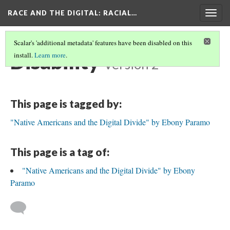
RACE AND THE DIGITAL
: RACIAL…
Togg
navig
Scalar's 'additional metadata' features have been disabled on this
Disability
install.
Learn more
.
Version 2
This page is tagged by:
"Native Americans and the Digital Divide" by Ebony Paramo
This page is a tag of:
"Native Americans and the Digital Divide" by Ebony
Paramo