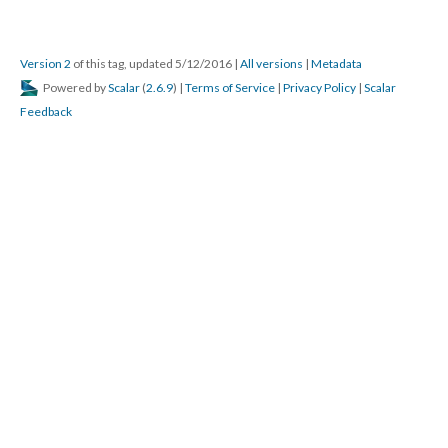
Version 2
of this tag, updated 5/12/2016
|
All versions
|
Metadata
Powered by
Scalar
(
2.6.9
) |
Terms of Service
|
Privacy Policy
|
Scalar
Feedback