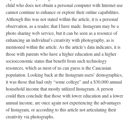
child who does not obtain a personal computer with Internet use
cannot continue to enhance or explore their online capabilities.
Although this was not stated within the article, it is a personal
observation, as a reader, that I have made. Instagram may be a
photo sharing web service, but it can be seen as a resource of
enhancing an individual’s creativity with photography, as is
mentioned within the article. As the article’s data indicates, it is
those with parents who have a higher education and a higher
socioeconomic status that benefit from such technology
resources, which as most of us can guess is the Caucasian
population. Looking back at the Instagram users’ demographics,
it was those that had only “some college” and a $30,000 annual
household income that mostly utilized Instagram. A person
could then conclude that those with lower education and a lower
annual income, are once again not experiencing the advantages
of Instagram, or according to this article not articulating their
creativity via photographs.