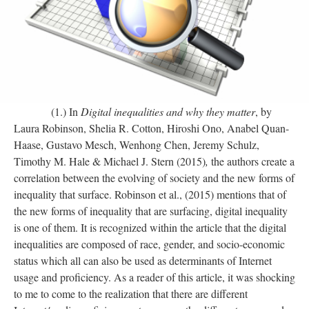
(1.) In
Digital inequalities and why they matter
, by
Laura Robinson, Shelia R. Cotton, Hiroshi Ono, Anabel Quan-
Haase, Gustavo Mesch, Wenhong Chen, Jeremy Schulz,
Timothy M. Hale & Michael J. Stern (2015)
,
the authors create a
correlation between the evolving of society and the new forms of
inequality that surface. Robinson et al., (2015) mentions that of
the new forms of inequality that are surfacing, digital inequality
is one of them. It is recognized within the article that the digital
inequalities are composed of race, gender, and socio-economic
status which all can also be used as determinants of Internet
usage and proficiency. As a reader of this article, it was shocking
to me to come to the realization that there are different