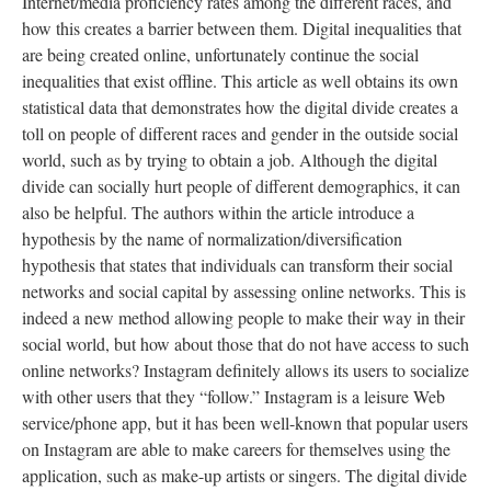
Internet/media proficiency rates among the different races, and
how this creates a barrier between them. Digital inequalities that
are being created online, unfortunately continue the social
inequalities that exist offline. This article as well obtains its own
statistical data that demonstrates how the digital divide creates a
toll on people of different races and gender in the outside social
world, such as by trying to obtain a job. Although the digital
divide can socially hurt people of different demographics, it can
also be helpful. The authors within the article introduce a
hypothesis by the name of normalization/diversification
hypothesis that states that individuals can transform their social
networks and social capital by assessing online networks. This is
indeed a new method allowing people to make their way in their
social world, but how about those that do not have access to such
online networks? Instagram definitely allows its users to socialize
with other users that they “follow.” Instagram is a leisure Web
service/phone app, but it has been well-known that popular users
on Instagram are able to make careers for themselves using the
application, such as make-up artists or singers. The digital divide