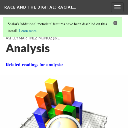
RACE AND THE DIGITAL
: RACIAL…
Togg
navig
Scalar's 'additional metadata' features have been disabled on this
install.
Learn more
.
WELCOME TO INSTAGRAM, A SOCIAL MEDIA FOR THE FEW! BY
ASHLEY MARTINEZ-MUNOZ
(3/5)
Analysis
Related readings for analysis: