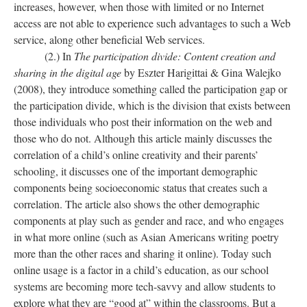
increases, however, when those with limited or no Internet
access are not able to experience such advantages to such a Web
service, along other beneficial Web services.
(2.) In
The participation divide: Content creation and
sharing in the digital age
by Eszter Harigittai & Gina Walejko
(2008), they introduce something called the participation gap or
the participation divide, which is the division that exists between
those individuals who post their information on the web and
those who do not. Although this article mainly discusses the
correlation of a child’s online creativity and their parents’
schooling, it discusses one of the important demographic
components being socioeconomic status that creates such a
correlation. The article also shows the other demographic
components at play such as gender and race, and who engages
in what more online (such as Asian Americans writing poetry
more than the other races and sharing it online). Today such
online usage is a factor in a child’s education, as our school
systems are becoming more tech-savvy and allow students to
explore what they are “good at” within the classrooms. But a