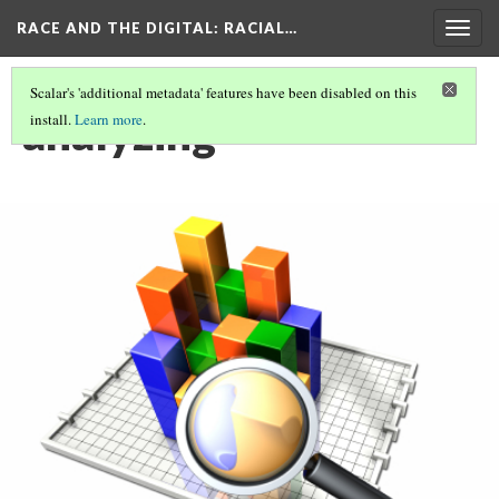
RACE AND THE DIGITAL
: RACIAL…
Togg
navig
Scalar's 'additional metadata' features have been disabled on this
analyzing
install.
Learn more
.