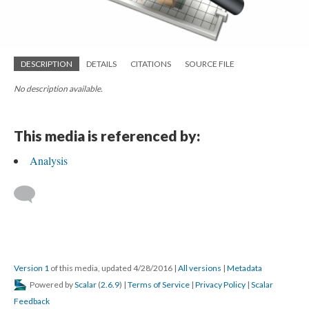
DESCRIPTION
DETAILS
CITATIONS
SOURCE FILE
No description available.
This media is referenced by:
Analysis
Version 1
of this media, updated 4/28/2016
|
All versions
|
Metadata
Powered by
Scalar
(
2.6.9
) |
Terms of Service
|
Privacy Policy
|
Scalar
Feedback