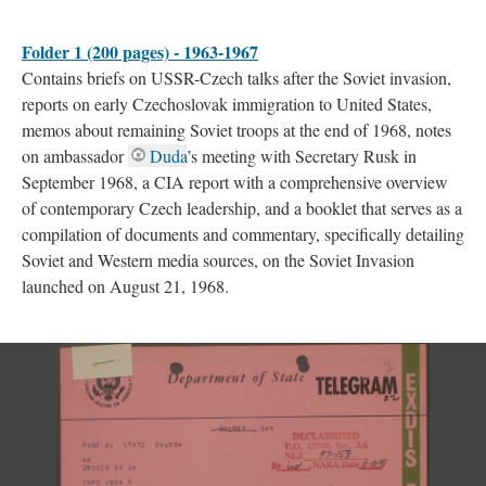
Folder 1 (200 pages) - 1963-1967
Contains briefs on USSR-Czech talks after the Soviet invasion,
reports on early Czechoslovak immigration to United States,
memos about remaining Soviet troops at the end of 1968, notes
on ambassador
Duda
’s meeting with Secretary Rusk in
September 1968, a CIA report with a comprehensive overview
of contemporary Czech leadership, and a booklet that serves as a
compilation of documents and commentary, specifically detailing
Soviet and Western media sources, on the Soviet Invasion
launched on August 21, 1968.