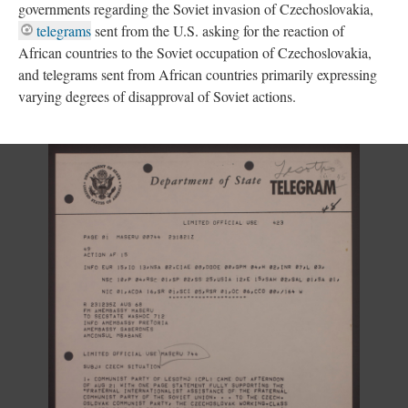
governments regarding the Soviet invasion of Czechoslovakia,
telegrams
sent from the U.S. asking for the reaction of
African countries to the Soviet occupation of Czechoslovakia,
and telegrams sent from African countries primarily expressing
varying degrees of disapproval of Soviet actions.