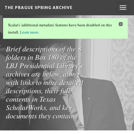
THE PRAGUE SPRING ARCHIVE
Togg
navig
THE PRAGUE SPRING ARCHIVE
(3/8)
Scalar's 'additional metadata' features have been disabled on this
Box 180
install.
Learn more
.
Brief descriptions of the 8
folders in Box 180 of the
LBJ Presidential Library's
archives are below, along
with links to more detailed
descriptions, their full
contents in Texas
ScholarWorks, and key
documents they contain.