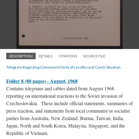
DESCRIPTION
DETAILS
CITATIONS
SOURCE FILE
Telegram Regarding Communist Party of Lesotho and Czech Situation
Folder 8 (80 pages) - August, 1968
Contains telegrams and cables dated from August 1968
reporting on international reactions to the Soviet invasion of
Czechoslovakia. These include official statements, summaries of
press reaction, and statements from local communist or socialist
parties from Australia, New Zealand, Burma, Taiwan, India,
Japan, North and South Korea, Malaysia, Singapore, and the
Republic of Vietnam.