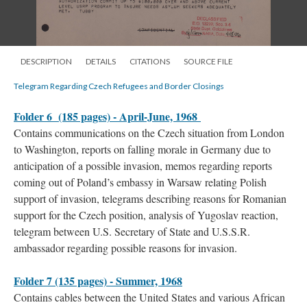
DESCRIPTION
DETAILS
CITATIONS
SOURCE FILE
Telegram Regarding Czech Refugees and Border Closings
Folder 6 (185 pages) - April-June, 1968
Contains communications on the Czech situation from London
to Washington, reports on falling morale in Germany due to
anticipation of a possible invasion, memos regarding reports
coming out of Poland’s embassy in Warsaw relating Polish
support of invasion, telegrams describing reasons for Romanian
support for the Czech position, analysis of Yugoslav reaction,
telegram between U.S. Secretary of State and U.S.S.R.
ambassador regarding possible reasons for invasion.
Folder 7 (135 pages) - Summer, 1968
Contains cables between the United States and various African