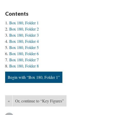
Contents
Box 180, Folder 1
Box 180, Folder 2
Box 180, Folder 3
Box 180, Folder 4
Box 180, Folder 5
Box 180, Folder 6
Box 180, Folder 7
Box 180, Folder 8
Begin with “Box 180, Folder 1”
«
Or, continue to “Key Figures”