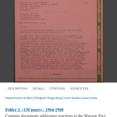
DESCRIPTION
DETAILS
CITATIONS
SOURCE FILE
Department of State Telegram Regarding Czech Ambassador Duda
Folder 2 (130 pages) - 1964-1968
Contains documents addressing reactions to the Warsaw Pact