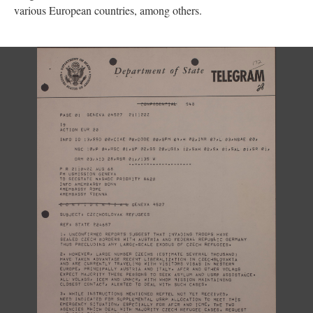
various European countries, among others.