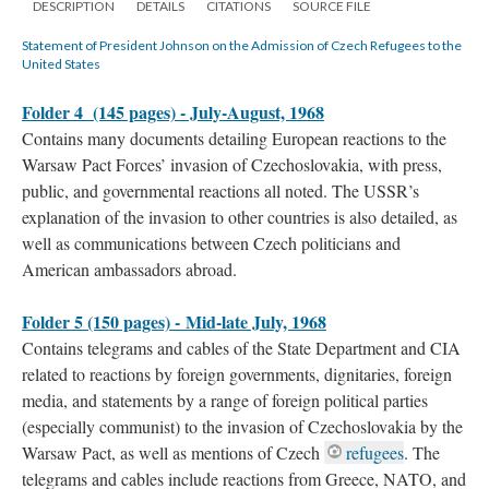
DESCRIPTION
DETAILS
CITATIONS
SOURCE FILE
Statement of President Johnson on the Admission of Czech Refugees to the
United States
Folder 4 (145 pages) - July-August, 1968
Contains many documents detailing European reactions to the
Warsaw Pact Forces’ invasion of Czechoslovakia, with press,
public, and governmental reactions all noted. The USSR’s
explanation of the invasion to other countries is also detailed, as
well as communications between Czech politicians and
American ambassadors abroad.
Folder 5 (150 pages) - Mid-late July, 1968
Contains telegrams and cables of the State Department and CIA
related to reactions by foreign governments, dignitaries, foreign
media, and statements by a range of foreign political parties
(especially communist) to the invasion of Czechoslovakia by the
Warsaw Pact, as well as mentions of Czech
refugees
. The
telegrams and cables include reactions from Greece, NATO, and