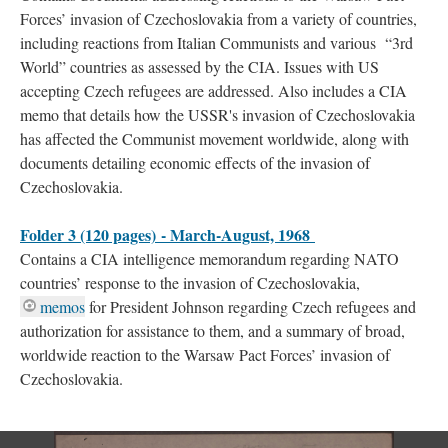
Forces’ invasion of Czechoslovakia from a variety of countries,
including reactions from Italian Communists and various “3rd
World” countries as assessed by the CIA. Issues with US
accepting Czech refugees are addressed. Also includes a CIA
memo that details how the USSR's invasion of Czechoslovakia
has affected the Communist movement worldwide, along with
documents detailing economic effects of the invasion of
Czechoslovakia.
Folder 3 (120 pages) - March-August, 1968
Contains a CIA intelligence memorandum regarding NATO
countries’ response to the invasion of Czechoslovakia,
memos
for President Johnson regarding Czech refugees and
authorization for assistance to them, and a summary of broad,
worldwide reaction to the Warsaw Pact Forces’ invasion of
Czechoslovakia.