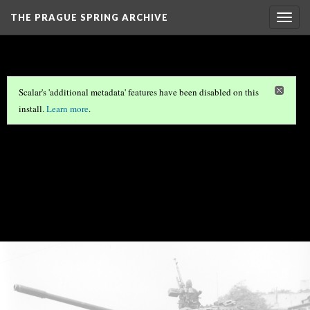
THE PRAGUE SPRING ARCHIVE
Togg
navig
Scalar's 'additional metadata' features have been disabled on this
install.
Learn more
.