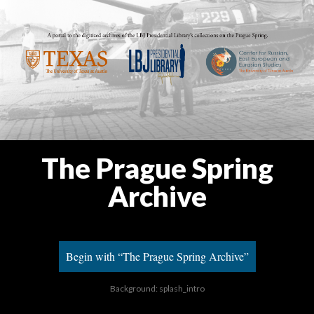
The Prague Spring
Archive
Begin with “The Prague Spring Archive”
Background: splash_intro