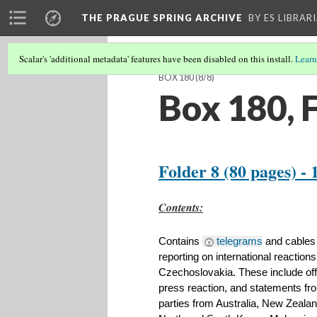
THE PRAGUE SPRING ARCHIVE
BY ES LIBRAR
Scalar's 'additional metadata' features have been disabled on this install.
Learn
BOX 180
(8/8)
Box 180, 
Folder 8 (80 pages) - 
​Contents:
Contains 
telegrams
 and cables
reporting on international reactions
Czechoslovakia. These include off
press reaction, and statements fro
parties from Australia, New Zealan