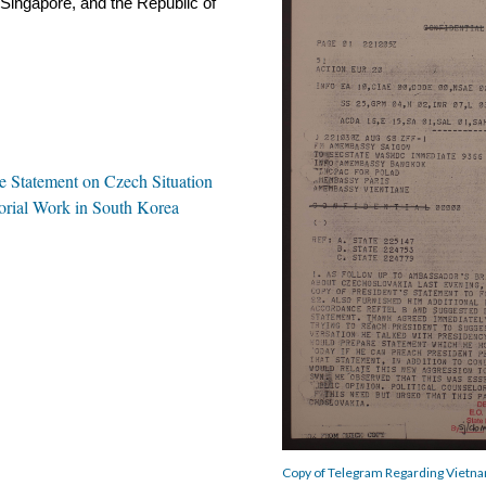
Singapore, and the Republic of 
 Statement on Czech Situation
rial Work in South Korea
Copy of Telegram Regarding Vietna