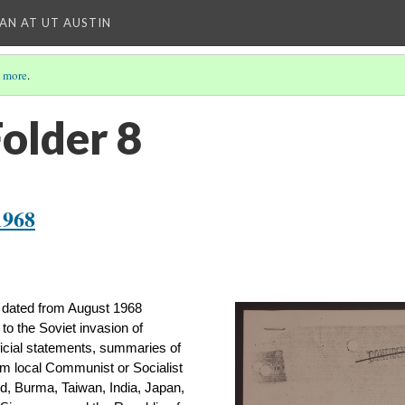
IAN AT UT AUSTIN
 more
.
Folder 8
1968
 dated from August 1968 
 to the Soviet invasion of 
icial statements, summaries of 
m local Communist or Socialist 
d, Burma, Taiwan, India, Japan, 