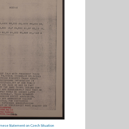
mese Statement on Czech Situation