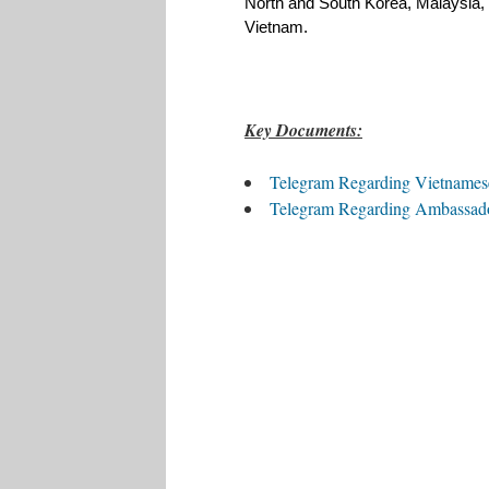
North and South Korea, Malaysia, 
Vietnam. 
Key Documents:
Telegram Regarding Vietnamese
Telegram Regarding Ambassado