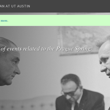
IAN AT UT AUSTIN
 more
.
 of events related to the Prague Spring.