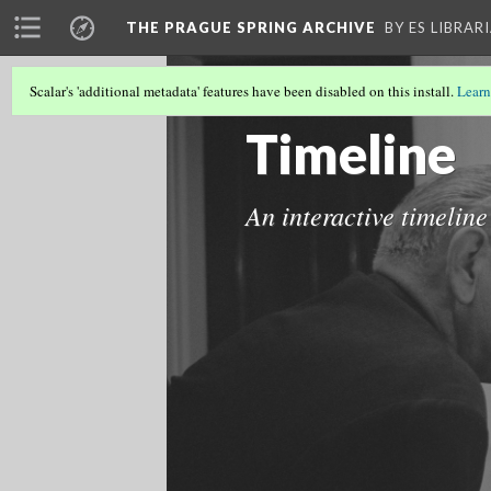
THE PRAGUE SPRING ARCHIVE
BY ES LIBRAR
Scalar's 'additional metadata' features have been disabled on this install.
Learn
THE PRAGUE SPRING ARCHIVE
(6/8)
Timeline
An interactive timeline