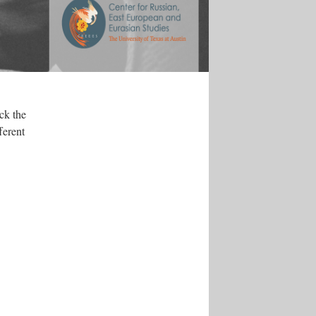
ck the
ferent