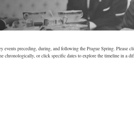
ey events preceding, during, and following the Prague Spring. Please cli
e chronologically, or click specific dates to explore the timeline in a dif