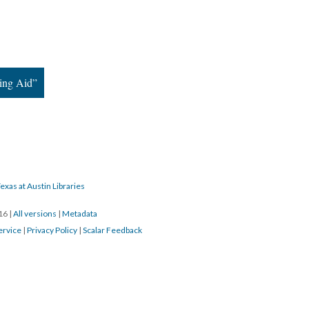
ing Aid”
exas at Austin Libraries
016
|
All versions
|
Metadata
ervice
|
Privacy Policy
|
Scalar Feedback