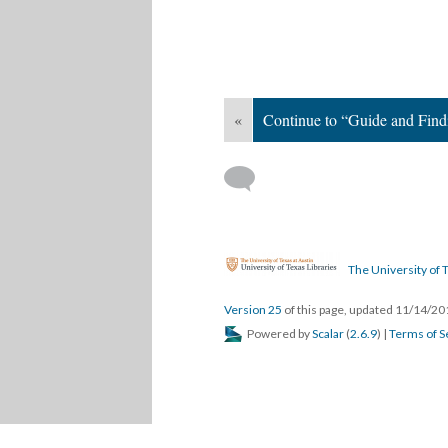
«
Continue to “Guide and Find
The University of T
Version 25
of this page, updated 11/14/2
Powered by
Scalar
(
2.6.9
) |
Terms of S