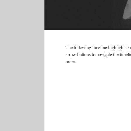
The following timeline highlights k
arrow buttons to navigate the timelin
order.