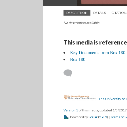
DESCRIPTION
DETAILS
CITATION
No description available.
This media is reference
Key Documents from Box 180
Box 180
The University of T
Version 1
of this media, updated 1/5/201
Powered by
Scalar
(
2.6.9
) |
Terms of S