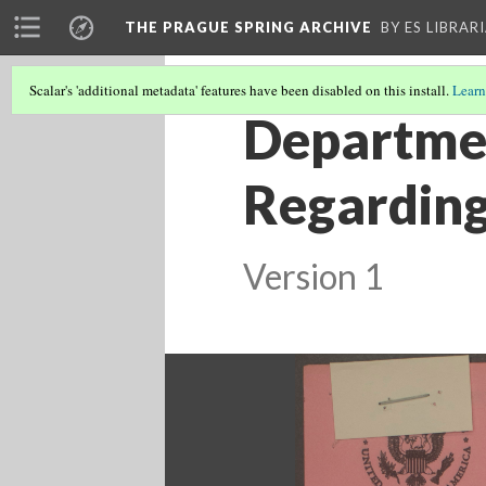
THE PRAGUE SPRING ARCHIVE
BY ES LIBRAR
Scalar's 'additional metadata' features have been disabled on this install.
Learn
Departmen
Regardin
Version 1