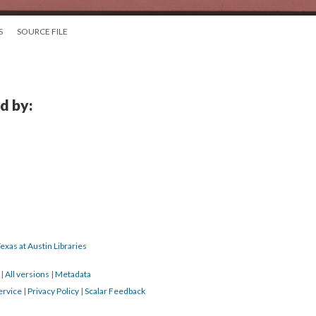
S
SOURCE FILE
d by:
exas at Austin Libraries
7
|
All versions
|
Metadata
ervice
|
Privacy Policy
|
Scalar Feedback