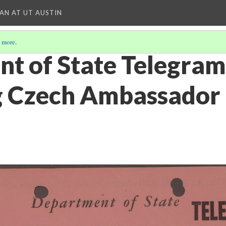
IAN AT UT AUSTIN
 more
.
t of State Telegram
g Czech Ambassador