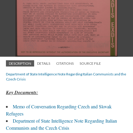
DESCRIPTION
DETAILS
CITATIONS
SOURCE FILE
Department of State Intelligence Note Regarding Italian Communists and the
Czech Crisis
Key Documents:
Memo of Conversation Regarding Czech and Slovak
Refugees
Department of State Intelligence Note Regarding Italian
Communists and the Czech Crisis