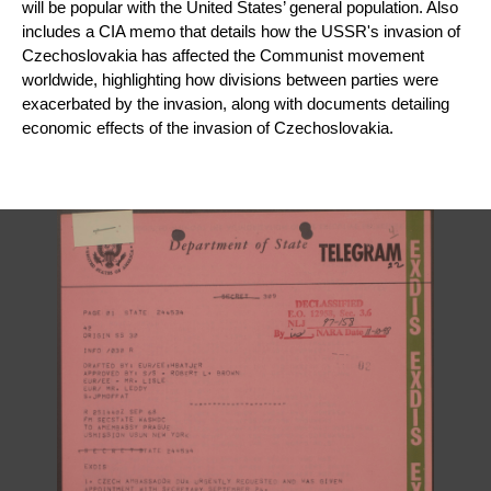
will be popular with the United States’ general population. Also 
includes a 
CIA memo that details how the USSR's invasion of 
Czechoslovakia has affected the Communist movement 
worldwide, highlighting how divisions between parties were 
exacerbated by the invasion, along with documents detailing 
economic effects of the invasion of Czechoslovakia.