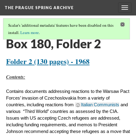
THE PRAGUE SPRING ARCHIVE
Togg
navig
Scalar's 'additional metadata' features have been disabled on this
install.
Learn more
.
BOX 180
(2/8)
Box 180, Folder 2
Folder 2 (130 pages) - 1968
​Contents:
Contains documents addressing reactions to the Warsaw Pact 
Forces’ invasion of Czechoslovakia from a variety of 
countries, including reactions from 
Italian Communists
 and 
various  “Third World” countries as assessed by the CIA. 
Issues with US accepting Czech refugees are addressed, 
including funding requirements, and memos to President 
Johnson recommend accepting these refugees as a move that 