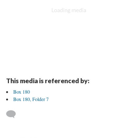
This media is referenced by:
Box 180
Box 180, Folder 7