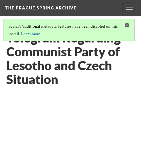
THE PRAGUE SPRING ARCHIVE
Togg
navig
Scalar's 'additional metadata' features have been disabled on this
Telegram Regarding
install.
Learn more
.
Communist Party of
Lesotho and Czech
Situation